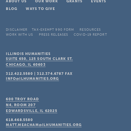
ABOUT US
OUR WORK
GRANTS
EVENTS
BLOG
WAYS TO GIVE
DISCLAIMER
TAX-EXEMPT 990 FORM
RESOURCES
WORK WITH US
PRESS RELEASES
COVID-19 REPORT
ILLINOIS HUMANITIES
SUITE 650, 125 SOUTH CLARK ST.
CHICAGO, IL
60603
312.422.5580
|
312.374.6787
FAX
INFO@ILHUMANITIES.ORG
600 TROY ROAD
N4, ROOM 207
EDWARDSVILLE, IL
62025
618.468.5580
MATT.MEACHAM@ILHUMANITIES.ORG