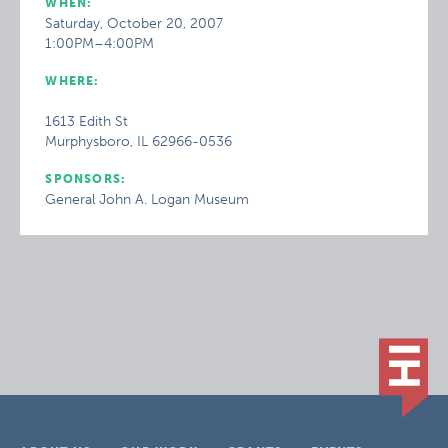
WHEN:
Saturday, October 20, 2007
1:00PM–4:00PM
WHERE:
1613 Edith St
Murphysboro, IL 62966-0536
SPONSORS:
General John A. Logan Museum