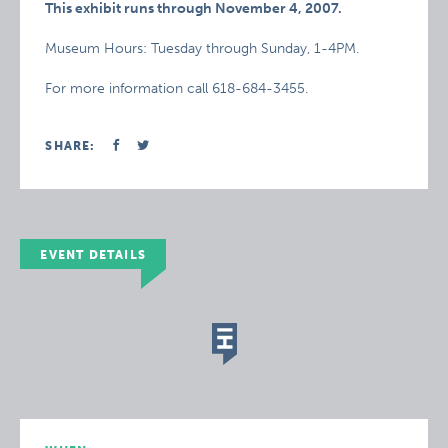
This exhibit runs through November 4, 2007.
Museum Hours: Tuesday through Sunday, 1-4PM.
For more information call 618-684-3455.
SHARE:
EVENT DETAILS