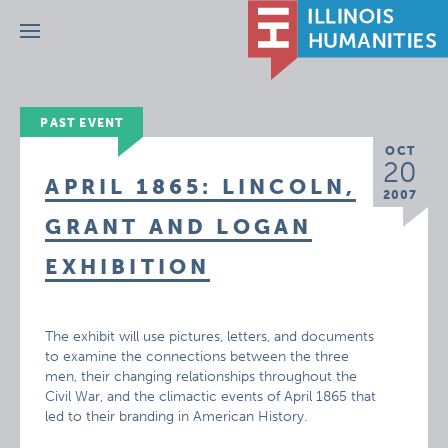
Menu
PAST EVENT
OCT
20
APRIL 1865: LINCOLN,
2007
GRANT AND LOGAN
EXHIBITION
The exhibit will use pictures, letters, and documents
to examine the connections between the three
men, their changing relationships throughout the
Civil War, and the climactic events of April 1865 that
led to their branding in American History.