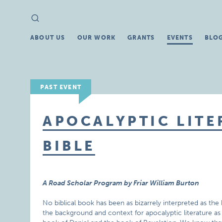
Search
Search
for:
ABOUT US
OUR WORK
GRANTS
EVENTS
BLO
PAST EVENT
APOCALYPTIC LITE
BIBLE
A Road Scholar Program by Friar William Burton
No biblical book has been as bizarrely interpreted as the 
the background and context for apocalyptic literature as 