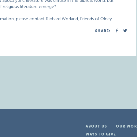
pocalyptic literature was diffuse in the biblical world, but
religious literature emerge?
rmation, please contact Richard Worland, Friends of Olney
SHARE:
ABOUT US
OUR WOR
WAYS TO GIVE