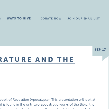
G
WAYS TO GIVE
DONATE NOW
JOIN OUR EMAIL LIST
SEP 17
RATURE AND THE
book of Revelation (Apocalypse). This presentation will look at
it is found in the only two apocalyptic works of the Bible: the