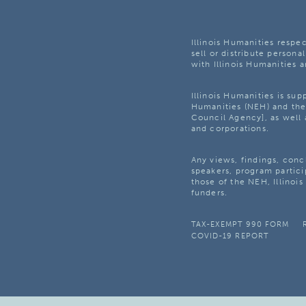
Illinois Humanities respec
sell or distribute personal
with Illinois Humanities a
Illinois Humanities is su
Humanities (NEH) and the 
Council Agency], as well 
and corporations.
Any views, findings, con
speakers, program partici
those of the NEH, Illinoi
funders.
TAX-EXEMPT 990 FORM
COVID-19 REPORT