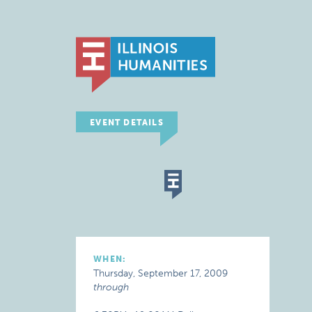
EVENT DETAILS
WHEN:
Thursday, September 17, 2009
through