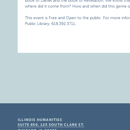
book of Daniel and the book of Revelation. We know that a
where did it come from? How and when did this genre of 
This event is Free and Open to the public. For more info
Public Library, 618.392.3711.
ILLINOIS HUMANITIES
SUITE 650, 125 SOUTH CLARK ST.