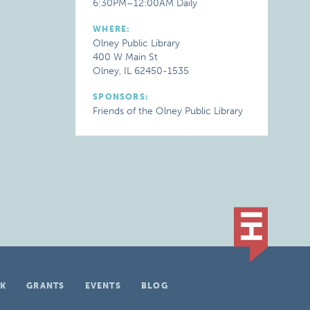
6:30PM–12:00AM Daily
WHERE:
Olney Public Library
400 W Main St
Olney, IL 62450-1535
SPONSORS:
Friends of the Olney Public Library
K
GRANTS
EVENTS
BLOG