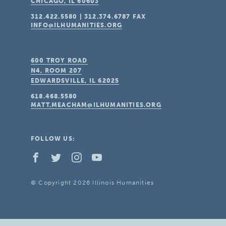
CHICAGO, IL
60603
312.422.5580
|
312.374.6787
FAX
INFO@ILHUMANITIES.ORG
600 TROY ROAD
N4, ROOM 207
EDWARDSVILLE, IL
62025
618.468.5580
MATT.MEACHAM@ILHUMANITIES.ORG
FOLLOW US:
© Copyright 2026 Illinois Humanities