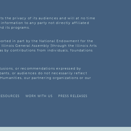
ts the privacy of its audiences and will at no time
 information to any party not directly affiliated
nd its programs.
pported in part by the National Endowment for the
Illinois General Assembly [through the Illinois Arts
as by contributions from individuals, foundations
clusions, or recommendations expressed by
pants, or audiences do not necessarily reflect
s Humanities, our partnering organizations or our
RESOURCES
WORK WITH US
PRESS RELEASES