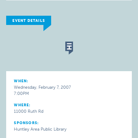
EVENT DETAILS
WHEN:
Wednesday, February 7, 2007
7:00PM
WHERE:
11000 Ruth Rd
SPONSORS:
Huntley Area Public Library