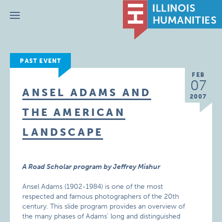
Menu
PAST EVENT
FEB
07
ANSEL ADAMS AND
2007
THE AMERICAN
LANDSCAPE
A Road Scholar program by Jeffrey Mishur
Ansel Adams (1902-1984) is one of the most
respected and famous photographers of the 20th
century. This slide program provides an overview of
the many phases of Adams’ long and distinguished