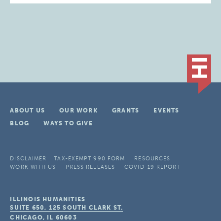
ABOUT US
OUR WORK
GRANTS
EVENTS
BLOG
WAYS TO GIVE
DISCLAIMER
TAX-EXEMPT 990 FORM
RESOURCES
WORK WITH US
PRESS RELEASES
COVID-19 REPORT
ILLINOIS HUMANITIES
SUITE 650, 125 SOUTH CLARK ST.
CHICAGO, IL
60603