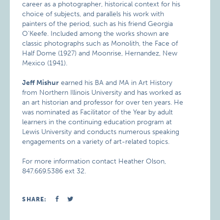
career as a photographer, historical context for his
choice of subjects, and parallels his work with
painters of the period, such as his friend Georgia
O’Keefe. Included among the works shown are
classic photographs such as Monolith, the Face of
Half Dome (1927) and Moonrise, Hernandez, New
Mexico (1941).
Jeff Mishur
earned his BA and MA in Art History
from Northern Illinois University and has worked as
an art historian and professor for over ten years. He
was nominated as Facilitator of the Year by adult
learners in the continuing education program at
Lewis University and conducts numerous speaking
engagements on a variety of art-related topics.
For more information contact Heather Olson,
847.669.5386 ext 32.
SHARE: