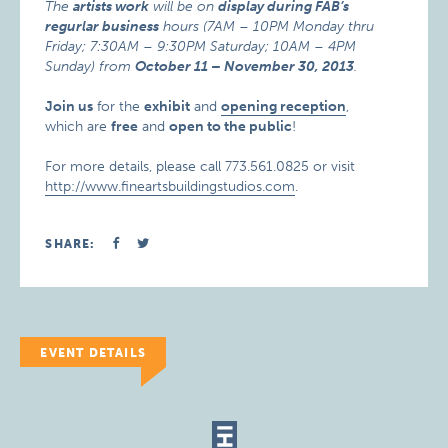
The
artists work
will be on
display during FAB’s
regurlar business
hours (7AM – 10PM Monday thru
Friday; 7:30AM – 9:30PM Saturday; 10AM – 4PM
Sunday) from
October 11 – November 30, 2013
.
Join us
for the
exhibit
and
opening reception
,
which are
free
and
open to the public
!
For more details, please call 773.561.0825 or visit
http://www.fineartsbuildingstudios.com
.
SHARE:
EVENT DETAILS