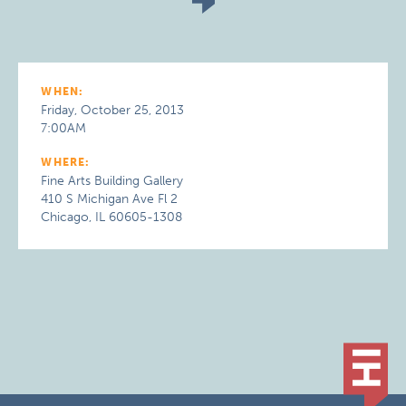
WHEN:
Friday, October 25, 2013
7:00AM
WHERE:
Fine Arts Building Gallery
410 S Michigan Ave Fl 2
Chicago, IL 60605-1308