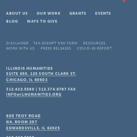
ABOUT US
OUR WORK
GRANTS
EVENTS
BLOG
WAYS TO GIVE
DISCLAIMER
TAX-EXEMPT 990 FORM
RESOURCES
WORK WITH US
PRESS RELEASES
COVID-19 REPORT
ILLINOIS HUMANITIES
SUITE 650, 125 SOUTH CLARK ST.
CHICAGO, IL
60603
312.422.5580
|
312.374.6787
FAX
INFO@ILHUMANITIES.ORG
600 TROY ROAD
N4, ROOM 207
EDWARDSVILLE, IL
62025