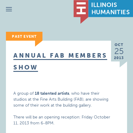
Menu
PAST EVENT
OCT
25
ANNUAL FAB MEMBERS
2013
SHOW
A group of
18 talented artists
, who have their
studios at the Fine Arts Building (FAB), are showing
some of their work at the building gallery.
There will be an opening reception: Friday October
11, 2013 from 6-8PM.