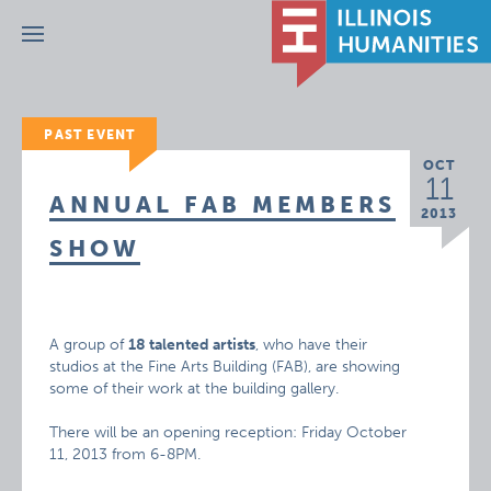
Menu
PAST EVENT
OCT
11
ANNUAL FAB MEMBERS
2013
SHOW
A group of
18 talented artists
, who have their
studios at the Fine Arts Building (FAB), are showing
some of their work at the building gallery.
There will be an opening reception: Friday October
11, 2013 from 6-8PM.