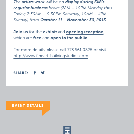
The
artists work
will be on
display during FAB’s
regurlar business
hours (7AM – 10PM Monday thru
Friday; 7:30AM – 9:30PM Saturday; 10AM – 4PM
Sunday) from
October 11 – November 30, 2013
.
Join us
for the
exhibit
and
opening reception
,
which are
free
and
open to the public
!
For more details, please call 773.561.0825 or visit
http://www.fineartsbuildingstudios.com
.
SHARE:
EVENT DETAILS