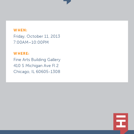
WHEN:
Friday, October 11, 2013
7:00AM–10:00PM
WHERE:
Fine Arts Building Gallery
410 S Michigan Ave Fl 2
Chicago, IL 60605-1308