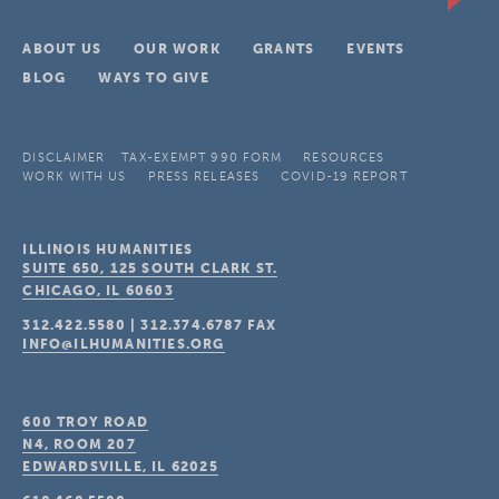
ABOUT US
OUR WORK
GRANTS
EVENTS
BLOG
WAYS TO GIVE
DISCLAIMER
TAX-EXEMPT 990 FORM
RESOURCES
WORK WITH US
PRESS RELEASES
COVID-19 REPORT
ILLINOIS HUMANITIES
SUITE 650, 125 SOUTH CLARK ST.
CHICAGO, IL
60603
312.422.5580
|
312.374.6787
FAX
INFO@ILHUMANITIES.ORG
600 TROY ROAD
N4, ROOM 207
EDWARDSVILLE, IL
62025