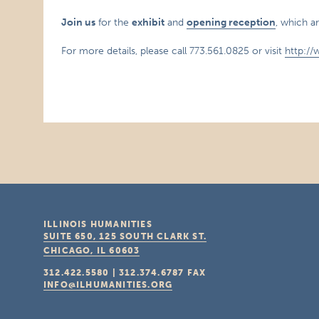
Join us
for the
exhibit
and
opening reception
, which a
For more details, please call 773.561.0825 or visit
http://
ILLINOIS HUMANITIES
SUITE 650, 125 SOUTH CLARK ST.
CHICAGO, IL
60603
312.422.5580
|
312.374.6787
FAX
INFO@ILHUMANITIES.ORG