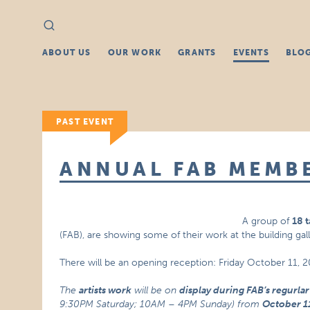
Search
Search
for:
ABOUT US
OUR WORK
GRANTS
EVENTS
BLO
PAST EVENT
ANNUAL FAB MEMB
A group of
18 t
(FAB), are showing some of their work at the building gall
There will be an opening reception: Friday October 11,
The
artists work
will be on
display during FAB’s regurla
9:30PM Saturday; 10AM – 4PM Sunday) from
October 1