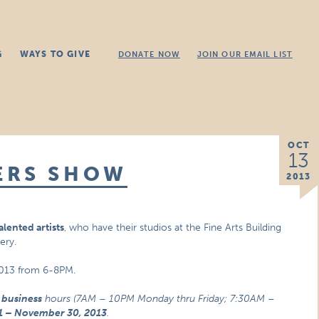
G
WAYS TO GIVE
DONATE NOW
JOIN OUR EMAIL LIST
OCT
13
ERS SHOW
2013
alented artists
, who have their studios at the Fine Arts Building
ery.
 2013 from 6-8PM.
r business
hours (7AM – 10PM Monday thru Friday; 7:30AM –
1 – November 30, 2013
.