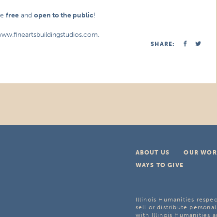
re
free
and
open to the public
!
www.fineartsbuildingstudios.com
.
SHARE:
ABOUT US
OUR WOR
WAYS TO GIVE
Illinois Humanities respec
sell or distribute personal
with Illinois Humanities a