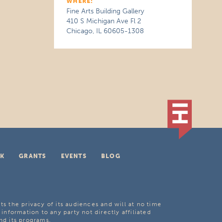
WHERE:
Fine Arts Building Gallery
410 S Michigan Ave Fl 2
Chicago, IL 60605-1308
K
GRANTS
EVENTS
BLOG
ts the privacy of its audiences and will at no time
 information to any party not directly affiliated
nd its programs.