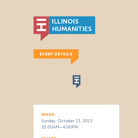
EVENT DETAILS
WHEN:
Sunday, October 13, 2013
10:00AM–4:00PM