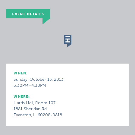
EVENT DETAILS
WHEN:
Sunday, October 13, 2013
3:30PM–4:30PM
WHERE:
Harris Hall, Room 107
1881 Sheridan Rd
Evanston, IL 60208-0818