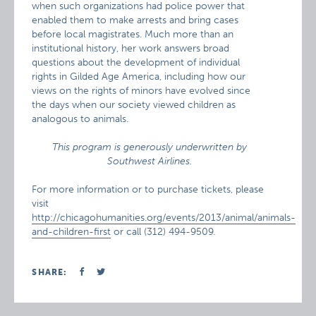
when such organizations had police power that
enabled them to make arrests and bring cases
before local magistrates. Much more than an
institutional history, her work answers broad
questions about the development of individual
rights in Gilded Age America, including how our
views on the rights of minors have evolved since
the days when our society viewed children as
analogous to animals.
This program is generously underwritten by
Southwest Airlines.
For more information or to purchase tickets, please
visit
http://chicagohumanities.org/events/2013/animal/animals-
and-children-first
or call (312) 494-9509.
SHARE: