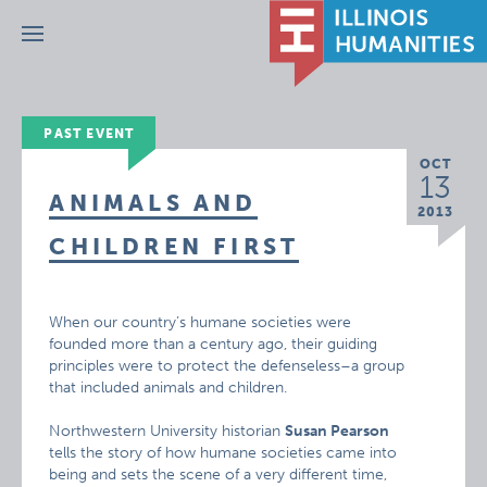
Menu
PAST EVENT
OCT
13
ANIMALS AND
2013
CHILDREN FIRST
When our country’s humane societies were
founded more than a century ago, their guiding
principles were to protect the defenseless–a group
that included animals and children.
Northwestern University historian
Susan Pearson
tells the story of how humane societies came into
being and sets the scene of a very different time,