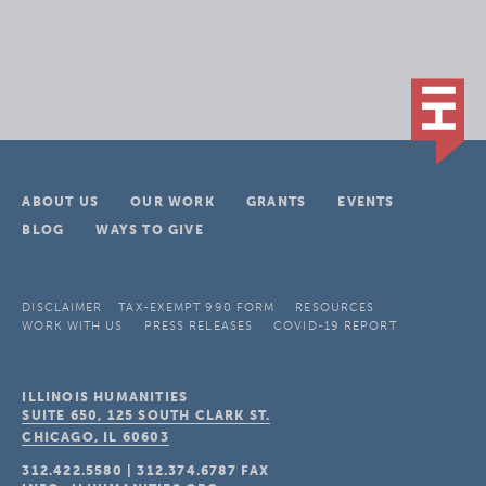
ABOUT US
OUR WORK
GRANTS
EVENTS
BLOG
WAYS TO GIVE
DISCLAIMER
TAX-EXEMPT 990 FORM
RESOURCES
WORK WITH US
PRESS RELEASES
COVID-19 REPORT
ILLINOIS HUMANITIES
SUITE 650, 125 SOUTH CLARK ST.
CHICAGO, IL
60603
312.422.5580
|
312.374.6787
FAX