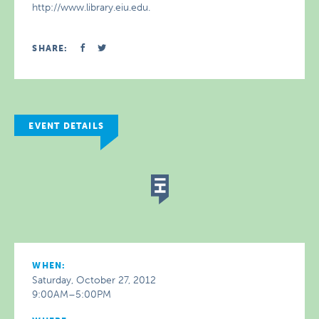
http://www.library.eiu.edu.
SHARE:
EVENT DETAILS
WHEN:
Saturday, October 27, 2012
9:00AM–5:00PM