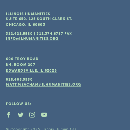
ILLINOIS HUMANITIES
SUITE 650, 125 SOUTH CLARK ST.
CHICAGO, IL
60603
312.422.5580
|
312.374.6787
FAX
INFO@ILHUMANITIES.ORG
600 TROY ROAD
N4, ROOM 207
EDWARDSVILLE, IL
62025
618.468.5580
MATT.MEACHAM@ILHUMANITIES.ORG
FOLLOW US:
© Copyright 2026 Illinois Humanities