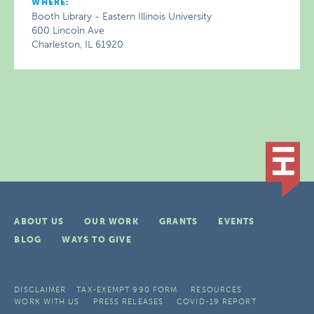
WHERE:
Booth Library - Eastern Illinois University
600 Lincoln Ave
Charleston, IL 61920
ABOUT US
OUR WORK
GRANTS
EVENTS
BLOG
WAYS TO GIVE
DISCLAIMER
TAX-EXEMPT 990 FORM
RESOURCES
WORK WITH US
PRESS RELEASES
COVID-19 REPORT