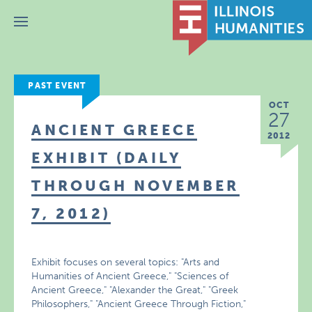
Menu
PAST EVENT
OCT
27
ANCIENT GREECE
2012
EXHIBIT (DAILY
THROUGH NOVEMBER
7, 2012)
Exhibit focuses on several topics: "Arts and
Humanities of Ancient Greece," "Sciences of
Ancient Greece," "Alexander the Great," "Greek
Philosophers," "Ancient Greece Through Fiction,"