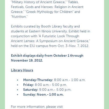
"Military History of Ancient Greece," "Fables,
Festivals, Gods and Heroes: Religion in Ancient
Greece," "Greek Mythology for Children" and
"Nutrition."
Exhibits curated by Booth Library faculty and
students at Eastern Illinois University. Exhibit held in
conjunction with "A Futuristic Look Through
Ancient Lenses: A Symposium on Ancient Greece,"
held on the EIU campus from Oct. 3-Nov. 7, 2012.
Exhibit displays daily from October 1 through
November 19, 2012.
Library Hours
Monday-Thursday:
8:00 a.m.- 1:00 a.m.
Friday:
8:00 a.m.- 5:00 p.m.
Saturday:
9:00 a.m.- 5:00 p.m.
Sunday: Noon.- 1:00 a.m.
For more information, please visit