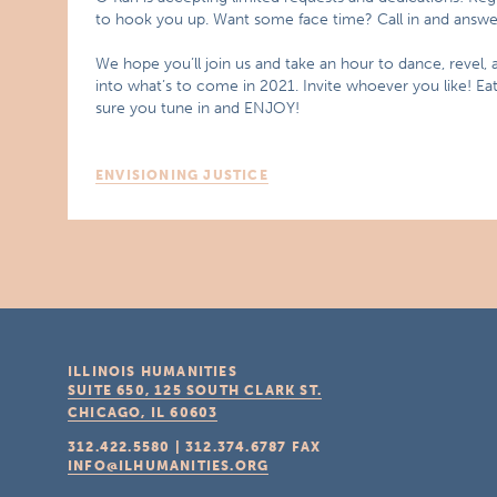
to hook you up. Want some face time? Call in and answer 
We hope you’ll join us and take an hour to dance, revel,
into what’s to come in 2021. Invite whoever you like! E
sure you tune in and ENJOY!
ENVISIONING JUSTICE
ILLINOIS HUMANITIES
SUITE 650, 125 SOUTH CLARK ST.
CHICAGO, IL
60603
312.422.5580
|
312.374.6787
FAX
INFO@ILHUMANITIES.ORG