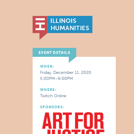
EVENT DETAILS
WHEN:
Friday, December 11, 2020
5:00PM–6:00PM
WHERE:
Twitch Online
SPONSORS: