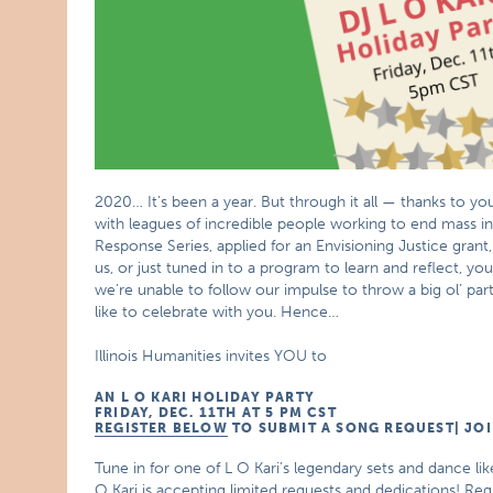
2020… It’s been a year. But through it all — thanks to
with leagues of incredible people working to end mass i
Response Series, applied for an Envisioning Justice grant,
us, or just tuned in to a program to learn and reflect, yo
we’re unable to follow our impulse to throw a big ol’ part
like to celebrate with you. Hence…
Illinois Humanities invites YOU to
AN L O KARI HOLIDAY PARTY
FRIDAY, DEC. 11TH AT 5 PM CST
REGISTER BELOW
TO SUBMIT A SONG REQUEST| JOI
Tune in for one of L O Kari’s legendary sets and dance l
O Kari is accepting limited requests and dedications! Reg