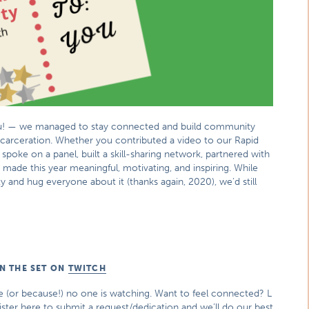
 you! — we managed to stay connected and build community
ncarceration. Whether you contributed a video to our Rapid
 spoke on a panel, built a skill-sharing network, partnered with
u made this year meaningful, motivating, and inspiring. While
y and hug everyone about it (thanks again, 2020), we’d still
N THE SET ON
TWITCH
ike (or because!) no one is watching. Want to feel connected? L
ister here to submit a request/dedication and we’ll do our best