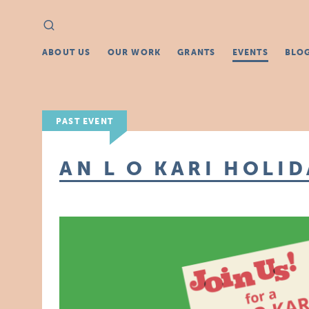
Search
Search
for:
ABOUT US
OUR WORK
GRANTS
EVENTS
BLO
PAST EVENT
AN L O KARI HOLI