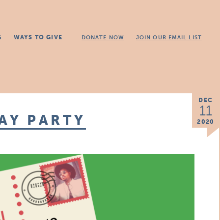
G
WAYS TO GIVE
DONATE NOW
JOIN OUR EMAIL LIST
DEC
11
DAY PARTY
2020