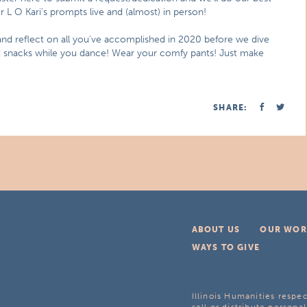
L O Kari’s prompts live and (almost) in person!
 and reflect on all you’ve accomplished in 2020 before we dive
at snacks while you dance! Wear your comfy pants! Just make
SHARE:
ABOUT US
OUR WOR
WAYS TO GIVE
Illinois Humanities respec