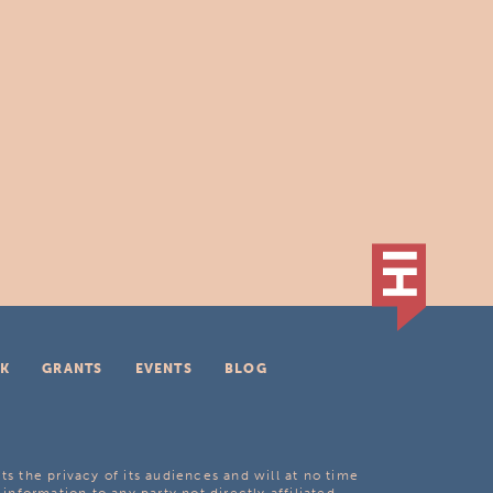
K
GRANTS
EVENTS
BLOG
ts the privacy of its audiences and will at no time