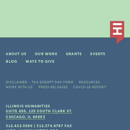
ABOUT US
OUR WORK
GRANTS
EVENTS
BLOG
WAYS TO GIVE
DISCLAIMER
TAX-EXEMPT 990 FORM
RESOURCES
WORK WITH US
PRESS RELEASES
COVID-19 REPORT
ILLINOIS HUMANITIES
SUITE 650, 125 SOUTH CLARK ST.
CHICAGO, IL
60603
312.422.5580
|
312.374.6787
FAX