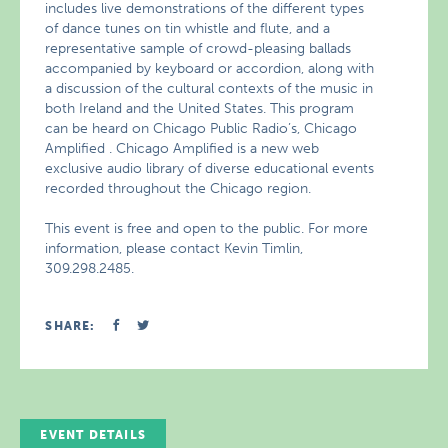
includes live demonstrations of the different types
of dance tunes on tin whistle and flute, and a
representative sample of crowd-pleasing ballads
accompanied by keyboard or accordion, along with
a discussion of the cultural contexts of the music in
both Ireland and the United States. This program
can be heard on Chicago Public Radio’s, Chicago
Amplified . Chicago Amplified is a new web
exclusive audio library of diverse educational events
recorded throughout the Chicago region.
This event is free and open to the public. For more
information, please contact Kevin Timlin,
309.298.2485.
SHARE:
EVENT DETAILS