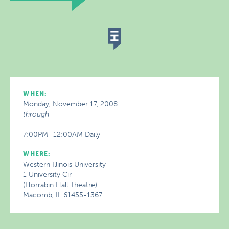
WHEN:
Monday, November 17, 2008
through
7:00PM–12:00AM Daily
WHERE:
Western Illinois University
1 University Cir
(Horrabin Hall Theatre)
Macomb, IL 61455-1367