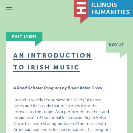
Menu
PAST EVENT
NOV 17
AN INTRODUCTION
TO IRISH MUSIC
A Road Scholar Program by Bryan Kelso Crow
Ireland is widely recognized for its joyful dance
tunes and its ballads that tell stories from the
comical to the tragic. As a performer, teacher, and
broadcaster of traditional Irish music, Bryan Kelso
Crow has been sharing his love of the music with
American audiences for two decades. This program