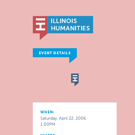
EVENT DETAILS
WHEN:
Saturday, April 22, 2006
1:00PM