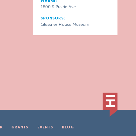
WHERE:
1800 S Prairie Ave
SPONSORS:
Glessner House Museum
K
GRANTS
EVENTS
BLOG