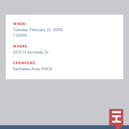
WHEN:
Tuesday, February 21, 2006
7:00PM
WHERE:
1075 N Kennedy Dr
SPONSORS:
Kankakee Area YMCA