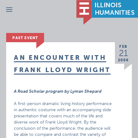
Menu
PAST EVENT
FEB
21
AN ENCOUNTER WITH
2006
FRANK LLOYD WRIGHT
A Road Scholar program by Lyman Shepard
A first-person dramatic living history performance
in authentic costume with an accompanying slide
presentation that covers much of the life and
diverse work of Frank Lloyd Wright. By the
conclusion of the performance, the audience will
be able to compare and contrast the variety of