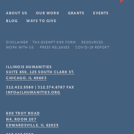
ABOUT US
OUR WORK
GRANTS
EVENTS
BLOG
WAYS TO GIVE
DISCLAIMER
TAX-EXEMPT 990 FORM
RESOURCES
WORK WITH US
PRESS RELEASES
COVID-19 REPORT
ILLINOIS HUMANITIES
SUITE 650, 125 SOUTH CLARK ST.
CHICAGO, IL
60603
312.422.5580
|
312.374.6787
FAX
INFO@ILHUMANITIES.ORG
600 TROY ROAD
N4, ROOM 207
EDWARDSVILLE, IL
62025