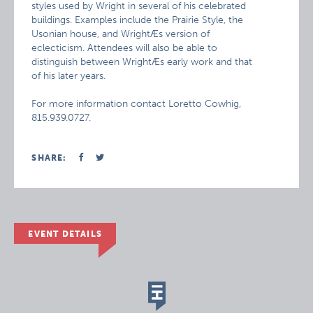
styles used by Wright in several of his celebrated
buildings. Examples include the Prairie Style, the
Usonian house, and WrightÆs version of
eclecticism. Attendees will also be able to
distinguish between WrightÆs early work and that
of his later years.
For more information contact Loretto Cowhig,
815.939.0727.
SHARE:
EVENT DETAILS