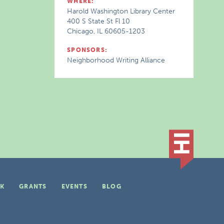
WHERE:
Harold Washington Library Center
400 S State St Fl 10
Chicago, IL 60605-1203
SPONSORS:
Neighborhood Writing Alliance
K
GRANTS
EVENTS
BLOG