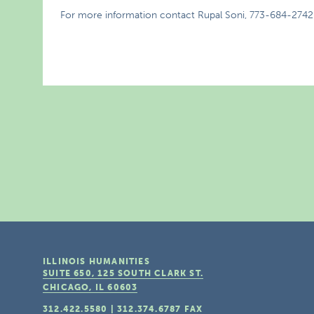
For more information contact Rupal Soni, 773-684-2742
ILLINOIS HUMANITIES
SUITE 650, 125 SOUTH CLARK ST.
CHICAGO, IL
60603
312.422.5580
|
312.374.6787
FAX