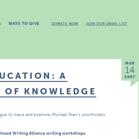
G
WAYS TO GIVE
DONATE NOW
JOIN OUR EMAIL LIST
MAR
14
UCATION: A
2007
T OF KNOWLEDGE
alogue to trace and examine Michael Warr’s unorthodox
rhood Writing Alliance writing workshops.