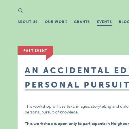
Search
Search
for:
ABOUT US
OUR WORK
GRANTS
EVENTS
BLO
PAST EVENT
AN ACCIDENTAL ED
PERSONAL PURSUI
This workshop will use text, images, storytelling and di
personal pursuit of knowlege.
This workshop is open only to participants in Neighbo