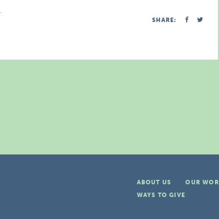
.
SHARE:
ABOUT US
OUR WOR
WAYS TO GIVE