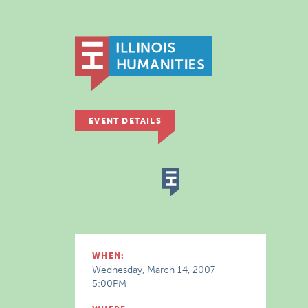
EVENT DETAILS
WHEN:
Wednesday, March 14, 2007
5:00PM