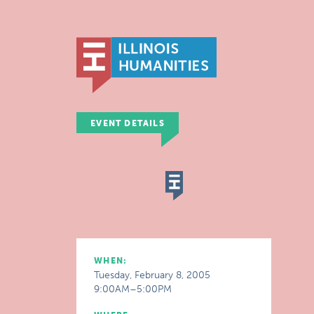
EVENT DETAILS
WHEN:
Tuesday, February 8, 2005
9:00AM–5:00PM