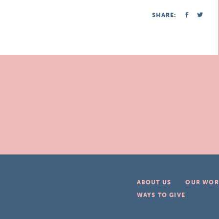
SHARE:
ABOUT US
OUR WOR
WAYS TO GIVE