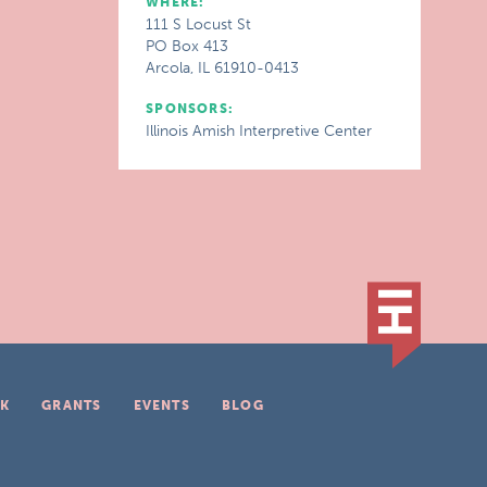
WHERE:
111 S Locust St
PO Box 413
Arcola, IL 61910-0413
SPONSORS:
Illinois Amish Interpretive Center
K
GRANTS
EVENTS
BLOG