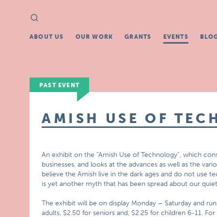
Search
Search
for:
ABOUT US
OUR WORK
GRANTS
EVENTS
BLO
PAST EVENT
AMISH USE OF TEC
An exhibit on the “Amish Use of Technology”, which cons
businesses, and looks at the advances as well as the va
believe the Amish live in the dark ages and do not use te
is yet another myth that has been spread about our quiet
The exhibit will be on display Monday – Saturday and ru
adults, $2.50 for seniors and, $2.25 for children 6-11.