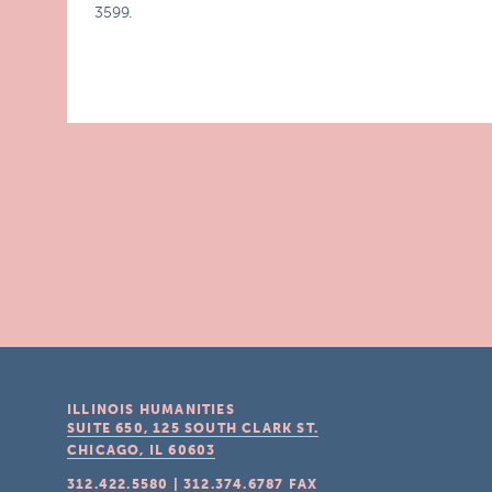
3599.
ILLINOIS HUMANITIES
SUITE 650, 125 SOUTH CLARK ST.
CHICAGO, IL
60603
312.422.5580
|
312.374.6787
FAX