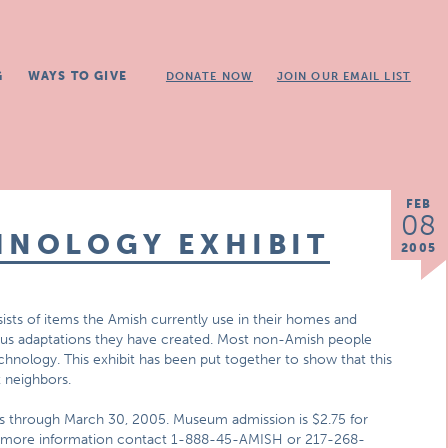
G
WAYS TO GIVE
DONATE NOW
JOIN OUR EMAIL LIST
FEB
08
HNOLOGY EXHIBIT
2005
ists of items the Amish currently use in their homes and
rious adaptations they have created. Most non-Amish people
chnology. This exhibit has been put together to show that this
 neighbors.
ns through March 30, 2005. Museum admission is $2.75 for
 For more information contact 1-888-45-AMISH or 217-268-