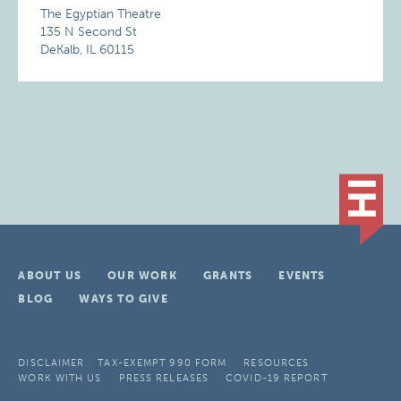
The Egyptian Theatre
135 N Second St
DeKalb, IL 60115
ABOUT US
OUR WORK
GRANTS
EVENTS
BLOG
WAYS TO GIVE
DISCLAIMER
TAX-EXEMPT 990 FORM
RESOURCES
WORK WITH US
PRESS RELEASES
COVID-19 REPORT