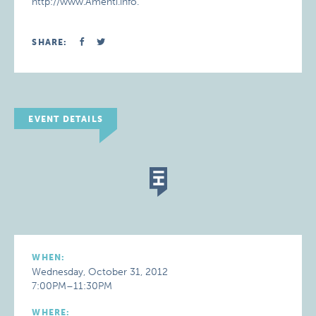
http://www.Amenti.info.
SHARE:
EVENT DETAILS
WHEN:
Wednesday, October 31, 2012
7:00PM–11:30PM
WHERE: