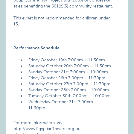
Soup Community Project with 100% of concession
sales benefiting the 501(c)(3) community restaurant.
This evnet is
not
recommended for children under
13.
;
Performance Schedule
Friday October 19th 7:00pm – 11:30pm
Saturday October 20th 7:00pm – 11:30pm
Sunday October 21st 7:00pm – 10:00pm
Friday October 26th 7:00pm – 11:30pm
Saturday October 27th 7:00pm – 11:30pm
Sunday October 28th 7:00pm – 10:00pm
Tuesday October 30th 7:00pm – 10:00pm
Wednesday October 31st 7:00pm –
11:30pm
For more information, visit
http://www.EgyptianTheatre.org or