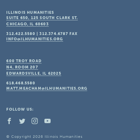
ILLINOIS HUMANITIES
SUITE 650, 125 SOUTH CLARK ST.
CHICAGO, IL
60603
312.422.5580
|
312.374.6787
FAX
INFO@ILHUMANITIES.ORG
600 TROY ROAD
N4, ROOM 207
EDWARDSVILLE, IL
62025
618.468.5580
MATT.MEACHAM@ILHUMANITIES.ORG
FOLLOW US:
© Copyright 2026 Illinois Humanities