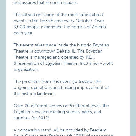
and assures that no one escapes.
This attraction is one of the most talked about
events in the DeKalb area every October. Over
3,000 people experience the horrors of Amenti
each year.
This event takes place inside the historic Egyptian
Theatre in downtown DeKalb, IL. The Egyptian
Theatre is managed and operated by P.E.T.
(Preservation of Egyptian Theatre, Inc.) a non-profit
organization.
The proceeds from this event go towards the
ongoing operations and building improvement of
this historic landmark.
Over 20 different scenes on 6 different levels the
Egyptian New and exciting scenes, paths, and
surprises for 2012!
A concession stand will be provided by Feed’em