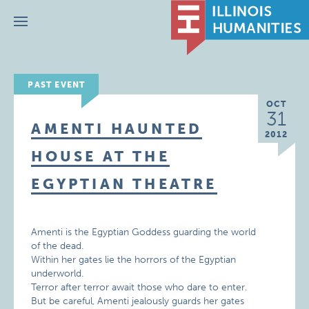
Menu
PAST EVENT
OCT
31
AMENTI HAUNTED
2012
HOUSE AT THE
EGYPTIAN THEATRE
Amenti is the Egyptian Goddess guarding the world
of the dead.
Within her gates lie the horrors of the Egyptian
underworld.
Terror after terror await those who dare to enter.
But be careful, Amenti jealously guards her gates