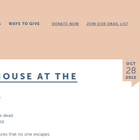
G
WAYS TO GIVE
DONATE NOW
JOIN OUR EMAIL LIST
OCT
28
OUSE AT THE
2012
E
e dead.
ld.
sures that no one escapes.