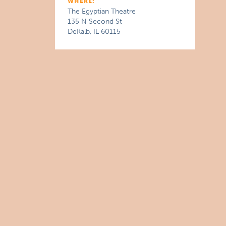
WHERE:
The Egyptian Theatre
135 N Second St
DeKalb, IL 60115