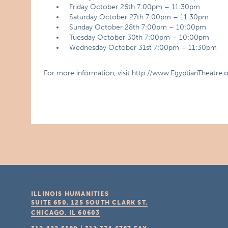
Friday October 26th 7:00pm – 11:30pm
Saturday October 27th 7:00pm – 11:30pm
Sunday October 28th 7:00pm – 10:00pm
Tuesday October 30th 7:00pm – 10:00pm
Wednesday October 31st 7:00pm – 11:30pm
For more information, visit http://www.EgyptianTheatre.
ILLINOIS HUMANITIES
SUITE 650, 125 SOUTH CLARK ST.
CHICAGO, IL
60603