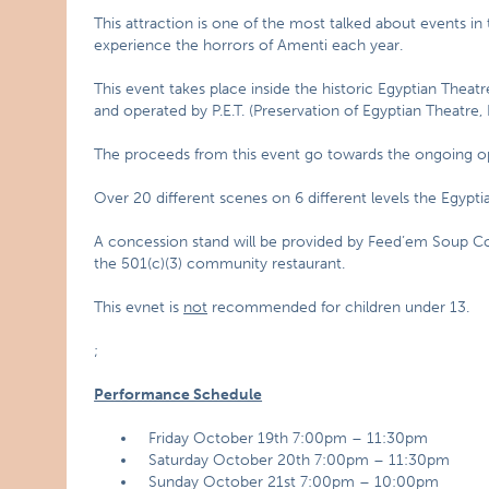
This attraction is one of the most talked about events 
experience the horrors of Amenti each year.
This event takes place inside the historic Egyptian Thea
and operated by P.E.T. (Preservation of Egyptian Theatre, 
The proceeds from this event go towards the ongoing ope
Over 20 different scenes on 6 different levels the Egypti
A concession stand will be provided by Feed’em Soup C
the 501(c)(3) community restaurant.
This evnet is
not
recommended for children under 13.
;
Performance Schedule
Friday October 19th 7:00pm – 11:30pm
Saturday October 20th 7:00pm – 11:30pm
Sunday October 21st 7:00pm – 10:00pm