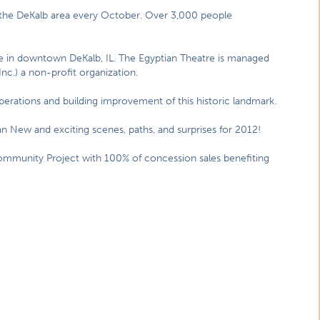
in the DeKalb area every October. Over 3,000 people
tre in downtown DeKalb, IL. The Egyptian Theatre is managed
Inc.) a non-profit organization.
rations and building improvement of this historic landmark.
an New and exciting scenes, paths, and surprises for 2012!
ommunity Project with 100% of concession sales benefiting