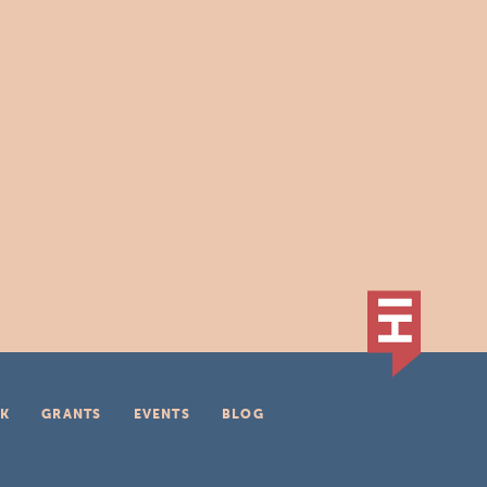
K
GRANTS
EVENTS
BLOG