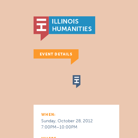
EVENT DETAILS
WHEN:
Sunday, October 28, 2012
7:00PM–10:00PM