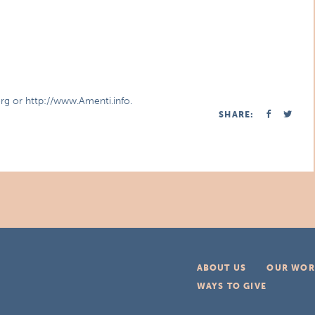
org or http://www.Amenti.info.
SHARE:
ABOUT US
OUR WOR
WAYS TO GIVE