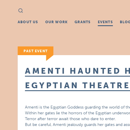
Search
Search
for:
ABOUT US
OUR WORK
GRANTS
EVENTS
BLO
PAST EVENT
AMENTI HAUNTED H
EGYPTIAN THEATR
Amenti is the Egyptian Goddess guarding the world of th
Within her gates lie the horrors of the Egyptian underwor
Terror after terror await those who dare to enter.
But be careful, Amenti jealously guards her gates and as