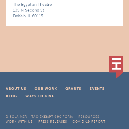
The Egyptian Theatre
135 N Second St
DeKalb, IL 60115
ABOUT US
OUR WORK
GRANTS
EVENTS
BLOG
WAYS TO GIVE
DISCLAIMER
TAX-EXEMPT 990 FORM
RESOURCES
WORK WITH US
PRESS RELEASES
COVID-19 REPORT