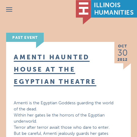
Menu
PAST EVENT
OCT
30
AMENTI HAUNTED
2012
HOUSE AT THE
EGYPTIAN THEATRE
Amenti is the Egyptian Goddess guarding the world
of the dead.
Within her gates lie the horrors of the Egyptian
underworld.
Terror after terror await those who dare to enter.
But be careful, Amenti jealously guards her gates