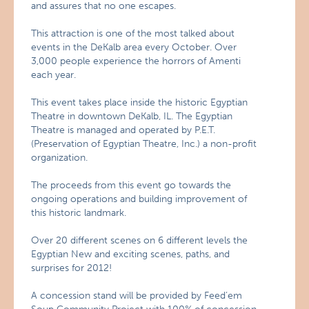
and assures that no one escapes.
This attraction is one of the most talked about
events in the DeKalb area every October. Over
3,000 people experience the horrors of Amenti
each year.
This event takes place inside the historic Egyptian
Theatre in downtown DeKalb, IL. The Egyptian
Theatre is managed and operated by P.E.T.
(Preservation of Egyptian Theatre, Inc.) a non-profit
organization.
The proceeds from this event go towards the
ongoing operations and building improvement of
this historic landmark.
Over 20 different scenes on 6 different levels the
Egyptian New and exciting scenes, paths, and
surprises for 2012!
A concession stand will be provided by Feed’em