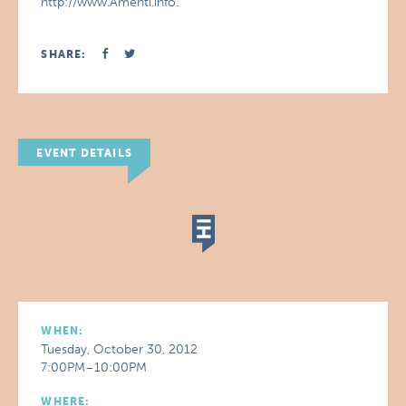
http://www.Amenti.info.
SHARE:
EVENT DETAILS
WHEN:
Tuesday, October 30, 2012
7:00PM–10:00PM
WHERE: