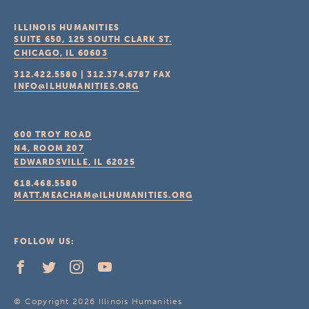
ILLINOIS HUMANITIES
SUITE 650, 125 SOUTH CLARK ST.
CHICAGO, IL
60603
312.422.5580
|
312.374.6787
FAX
INFO@ILHUMANITIES.ORG
600 TROY ROAD
N4, ROOM 207
EDWARDSVILLE, IL
62025
618.468.5580
MATT.MEACHAM@ILHUMANITIES.ORG
FOLLOW US:
© Copyright 2026 Illinois Humanities