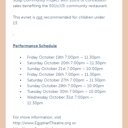
Soup Community Project with 100% of concession
sales benefiting the 501(c)(3) community restaurant.
This evnet is
not
recommended for children under
13.
;
Performance Schedule
Friday October 19th 7:00pm – 11:30pm
Saturday October 20th 7:00pm – 11:30pm
Sunday October 21st 7:00pm – 10:00pm
Friday October 26th 7:00pm – 11:30pm
Saturday October 27th 7:00pm – 11:30pm
Sunday October 28th 7:00pm – 10:00pm
Tuesday October 30th 7:00pm – 10:00pm
Wednesday October 31st 7:00pm –
11:30pm
For more information, visit
http://www.EgyptianTheatre.org or