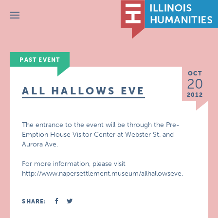
Menu
PAST EVENT
OCT
20
ALL HALLOWS EVE
2012
The entrance to the event will be through the Pre-
Emption House Visitor Center at Webster St. and
Aurora Ave.
For more information, please visit
http://www.napersettlement.museum/allhallowseve.
SHARE: