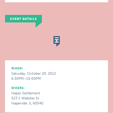
EVENT DETAILS
WHEN:
Saturday, October 20, 2012
6:30PM–10:00PM
WHERE:
Naper Settlement
523 S Webster St
Naperville, IL 60540