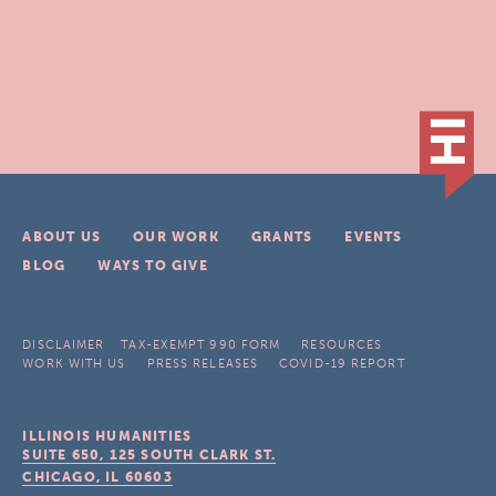
ABOUT US
OUR WORK
GRANTS
EVENTS
BLOG
WAYS TO GIVE
DISCLAIMER
TAX-EXEMPT 990 FORM
RESOURCES
WORK WITH US
PRESS RELEASES
COVID-19 REPORT
ILLINOIS HUMANITIES
SUITE 650, 125 SOUTH CLARK ST.
CHICAGO, IL
60603