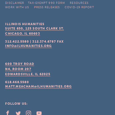
DISCLAIMER
TAX-EXEMPT 990 FORM
RESOURCES
WORK WITH US
PRESS RELEASES
COVID-19 REPORT
ILLINOIS HUMANITIES
SUITE 650, 125 SOUTH CLARK ST.
CHICAGO, IL
60603
312.422.5580
|
312.374.6787
FAX
INFO@ILHUMANITIES.ORG
600 TROY ROAD
N4, ROOM 207
EDWARDSVILLE, IL
62025
618.468.5580
MATT.MEACHAM@ILHUMANITIES.ORG
FOLLOW US: