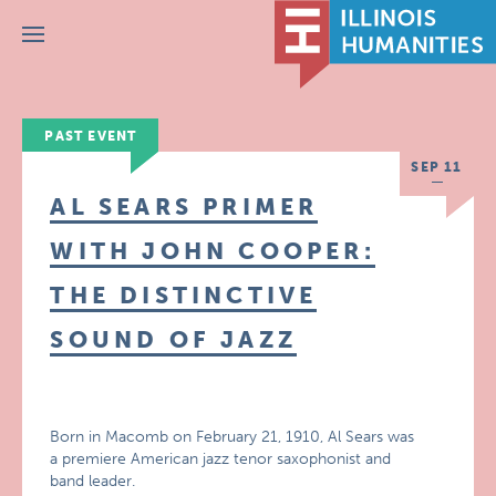
Menu
PAST EVENT
SEP 11
AL SEARS PRIMER
WITH JOHN COOPER:
THE DISTINCTIVE
SOUND OF JAZZ
Born in Macomb on February 21, 1910, Al Sears was
a premiere American jazz tenor saxophonist and
band leader.