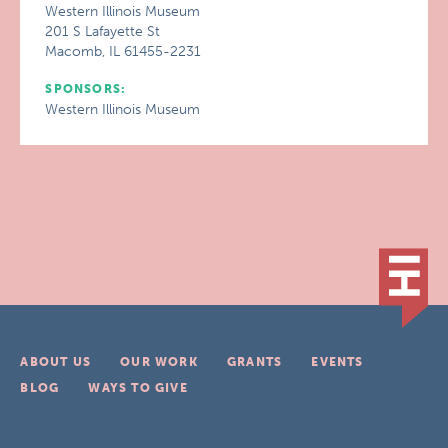
Western Illinois Museum
201 S Lafayette St
Macomb, IL 61455-2231
SPONSORS:
Western Illinois Museum
ABOUT US
OUR WORK
GRANTS
EVENTS
BLOG
WAYS TO GIVE