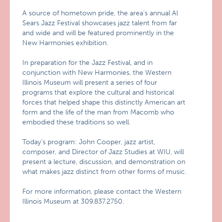
A source of hometown pride, the area’s annual Al
Sears Jazz Festival showcases jazz talent from far
and wide and will be featured prominently in the
New Harmonies exhibition.
In preparation for the Jazz Festival, and in
conjunction with New Harmonies, the Western
Illinois Museum will present a series of four
programs that explore the cultural and historical
forces that helped shape this distinctly American art
form and the life of the man from Macomb who
embodied these traditions so well.
Today’s program: John Cooper, jazz artist,
composer, and Director of Jazz Studies at WIU, will
present a lecture, discussion, and demonstration on
what makes jazz distinct from other forms of music.
For more information, please contact the Western
Illinois Museum at 309.837.2750.