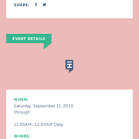
SHARE:
EVENT DETAILS
WHEN:
Saturday, September 11, 2010
through
11:00AM–12:00AM Daily
WHERE: