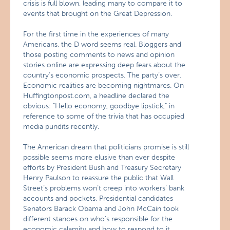
crisis is full blown, leading many to compare it to
events that brought on the Great Depression.
For the first time in the experiences of many
Americans, the D word seems real. Bloggers and
those posting comments to news and opinion
stories online are expressing deep fears about the
country’s economic prospects. The party’s over.
Economic realities are becoming nightmares. On
Huffingtonpost.com, a headline declared the
obvious: "Hello economy, goodbye lipstick," in
reference to some of the trivia that has occupied
media pundits recently.
The American dream that politicians promise is still
possible seems more elusive than ever despite
efforts by President Bush and Treasury Secretary
Henry Paulson to reassure the public that Wall
Street’s problems won’t creep into workers’ bank
accounts and pockets. Presidential candidates
Senators Barack Obama and John McCain took
different stances on who’s responsible for the
economic calamity and how to respond to it.