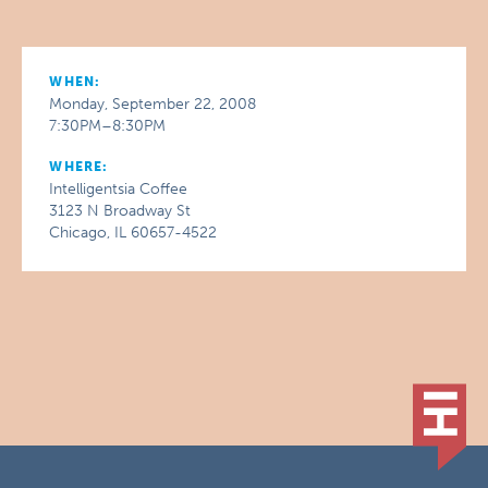
WHEN:
Monday, September 22, 2008
7:30PM–8:30PM
WHERE:
Intelligentsia Coffee
3123 N Broadway St
Chicago, IL 60657-4522