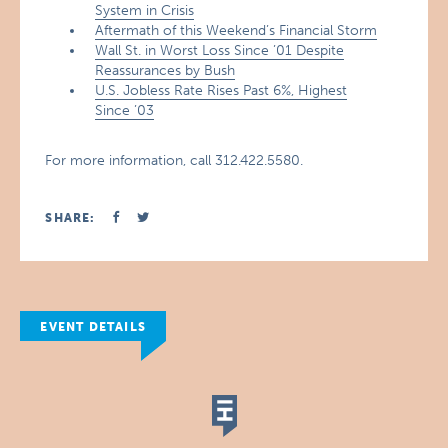
System in Crisis
Aftermath of this Weekend’s Financial Storm
Wall St. in Worst Loss Since ’01 Despite
Reassurances by Bush
U.S. Jobless Rate Rises Past 6%, Highest
Since ’03
For more information, call 312.422.5580.
SHARE:
EVENT DETAILS