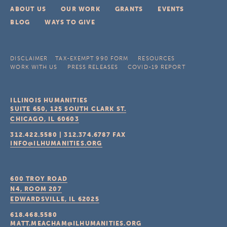
ABOUT US
OUR WORK
GRANTS
EVENTS
BLOG
WAYS TO GIVE
DISCLAIMER
TAX-EXEMPT 990 FORM
RESOURCES
WORK WITH US
PRESS RELEASES
COVID-19 REPORT
ILLINOIS HUMANITIES
SUITE 650, 125 SOUTH CLARK ST.
CHICAGO, IL
60603
312.422.5580
|
312.374.6787
FAX
INFO@ILHUMANITIES.ORG
600 TROY ROAD
N4, ROOM 207
EDWARDSVILLE, IL
62025
618.468.5580
MATT.MEACHAM@ILHUMANITIES.ORG