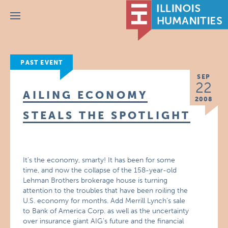
Menu
PAST EVENT
SEP
22
AILING ECONOMY
2008
STEALS THE SPOTLIGHT
It’s the economy, smarty! It has been for some
time, and now the collapse of the 158-year-old
Lehman Brothers brokerage house is turning
attention to the troubles that have been roiling the
U.S. economy for months. Add Merrill Lynch’s sale
to Bank of America Corp. as well as the uncertainty
over insurance giant AIG’s future and the financial