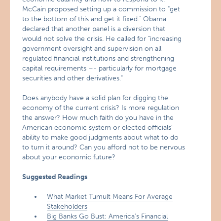
McCain proposed setting up a commission to "get
to the bottom of this and get it fixed." Obama
declared that another panel is a diversion that
would not solve the crisis. He called for "increasing
government oversight and supervision on all
regulated financial institutions and strengthening
capital requirements –- particularly for mortgage
securities and other derivatives."
Does anybody have a solid plan for digging the
economy of the current crisis? Is more regulation
the answer? How much faith do you have in the
American economic system or elected officials’
ability to make good judgments about what to do
to turn it around? Can you afford not to be nervous
about your economic future?
Suggested Readings
What Market Tumult Means For Average
Stakeholders
Big Banks Go Bust: America’s Financial