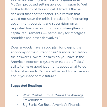
McCain proposed setting up a commission to "get
to the bottom of this and get it fixed." Obama
declared that another panel is a diversion that
would not solve the crisis. He called for "increasing
government oversight and supervision on all
regulated financial institutions and strengthening
capital requirements –- particularly for mortgage
securities and other derivatives."
Does anybody have a solid plan for digging the
economy of the current crisis? Is more regulation
the answer? How much faith do you have in the
American economic system or elected officials’
ability to make good judgments about what to do
to turn it around? Can you afford not to be nervous
about your economic future?
Suggested Readings
What Market Tumult Means For Average
Stakeholders
Big Banks Go Bust: America’s Financial