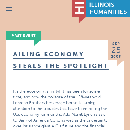
Menu
PAST EVENT
SEP
25
AILING ECONOMY
2008
STEALS THE SPOTLIGHT
It’s the economy, smarty! It has been for some
time, and now the collapse of the 158-year-old
Lehman Brothers brokerage house is turning
attention to the troubles that have been roiling the
U.S. economy for months. Add Merrill Lynch’s sale
to Bank of America Corp. as well as the uncertainty
over insurance giant AIG’s future and the financial