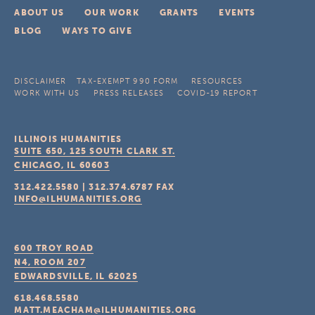
ABOUT US
OUR WORK
GRANTS
EVENTS
BLOG
WAYS TO GIVE
DISCLAIMER
TAX-EXEMPT 990 FORM
RESOURCES
WORK WITH US
PRESS RELEASES
COVID-19 REPORT
ILLINOIS HUMANITIES
SUITE 650, 125 SOUTH CLARK ST.
CHICAGO, IL
60603
312.422.5580
|
312.374.6787
FAX
INFO@ILHUMANITIES.ORG
600 TROY ROAD
N4, ROOM 207
EDWARDSVILLE, IL
62025
618.468.5580
MATT.MEACHAM@ILHUMANITIES.ORG