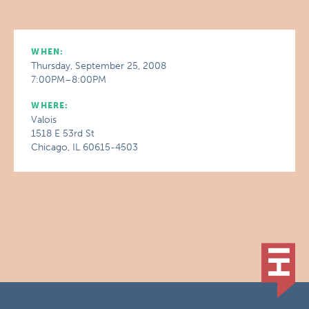
WHEN:
Thursday, September 25, 2008
7:00PM–8:00PM
WHERE:
Valois
1518 E 53rd St
Chicago, IL 60615-4503