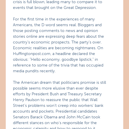
crisis is full blown, leading many to compare it to
events that brought on the Great Depression.
For the first time in the experiences of many
Americans, the D word seems real. Bloggers and
those posting comments to news and opinion
stories online are expressing deep fears about the
country’s economic prospects. The party’s over.
Economic realities are becoming nightmares. On
Huffingtonpost.com, a headline declared the
obvious: "Hello economy, goodbye lipstick," in
reference to some of the trivia that has occupied
media pundits recently.
The American dream that politicians promise is still
possible seems more elusive than ever despite
efforts by President Bush and Treasury Secretary
Henry Paulson to reassure the public that Wall
Street’s problems won’t creep into workers’ bank
accounts and pockets. Presidential candidates
Senators Barack Obama and John McCain took
different stances on who’s responsible for the
economic calamity and how to respond to it.