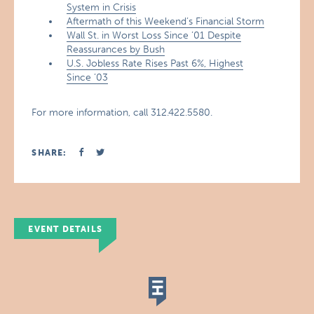
System in Crisis
Aftermath of this Weekend’s Financial Storm
Wall St. in Worst Loss Since ’01 Despite
Reassurances by Bush
U.S. Jobless Rate Rises Past 6%, Highest
Since ’03
For more information, call 312.422.5580.
SHARE:
EVENT DETAILS