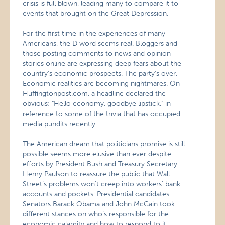
crisis is full blown, leading many to compare it to
events that brought on the Great Depression.
For the first time in the experiences of many
Americans, the D word seems real. Bloggers and
those posting comments to news and opinion
stories online are expressing deep fears about the
country’s economic prospects. The party’s over.
Economic realities are becoming nightmares. On
Huffingtonpost.com, a headline declared the
obvious: "Hello economy, goodbye lipstick," in
reference to some of the trivia that has occupied
media pundits recently.
The American dream that politicians promise is still
possible seems more elusive than ever despite
efforts by President Bush and Treasury Secretary
Henry Paulson to reassure the public that Wall
Street’s problems won’t creep into workers’ bank
accounts and pockets. Presidential candidates
Senators Barack Obama and John McCain took
different stances on who’s responsible for the
economic calamity and how to respond to it.