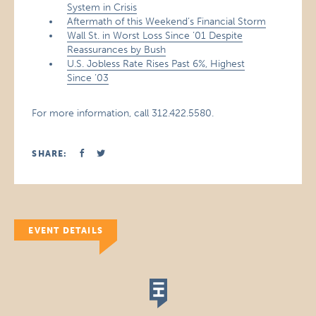
System in Crisis
Aftermath of this Weekend’s Financial Storm
Wall St. in Worst Loss Since ’01 Despite
Reassurances by Bush
U.S. Jobless Rate Rises Past 6%, Highest
Since ’03
For more information, call 312.422.5580.
SHARE:
EVENT DETAILS