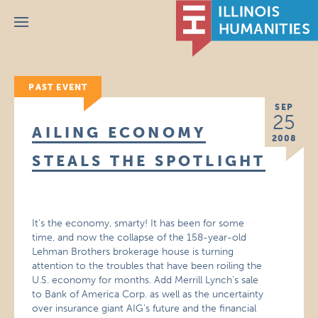
Menu
PAST EVENT
SEP
25
AILING ECONOMY
2008
STEALS THE SPOTLIGHT
It’s the economy, smarty! It has been for some
time, and now the collapse of the 158-year-old
Lehman Brothers brokerage house is turning
attention to the troubles that have been roiling the
U.S. economy for months. Add Merrill Lynch’s sale
to Bank of America Corp. as well as the uncertainty
over insurance giant AIG’s future and the financial