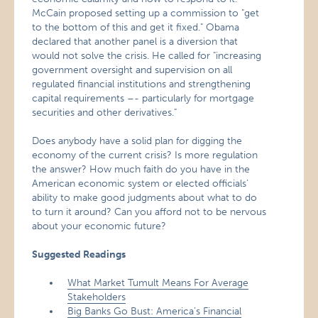
McCain proposed setting up a commission to "get
to the bottom of this and get it fixed." Obama
declared that another panel is a diversion that
would not solve the crisis. He called for "increasing
government oversight and supervision on all
regulated financial institutions and strengthening
capital requirements –- particularly for mortgage
securities and other derivatives."
Does anybody have a solid plan for digging the
economy of the current crisis? Is more regulation
the answer? How much faith do you have in the
American economic system or elected officials’
ability to make good judgments about what to do
to turn it around? Can you afford not to be nervous
about your economic future?
Suggested Readings
What Market Tumult Means For Average
Stakeholders
Big Banks Go Bust: America’s Financial