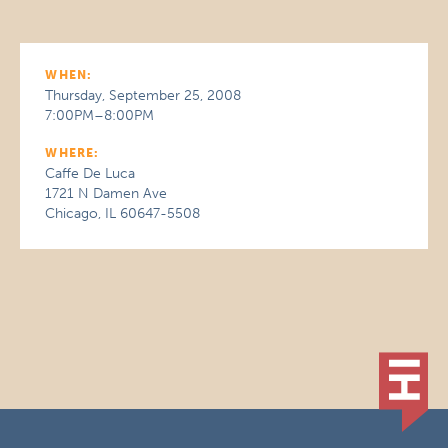
WHEN:
Thursday, September 25, 2008
7:00PM–8:00PM
WHERE:
Caffe De Luca
1721 N Damen Ave
Chicago, IL 60647-5508