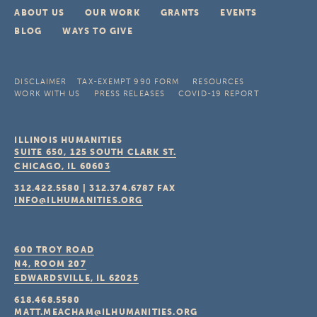
ABOUT US
OUR WORK
GRANTS
EVENTS
BLOG
WAYS TO GIVE
DISCLAIMER
TAX-EXEMPT 990 FORM
RESOURCES
WORK WITH US
PRESS RELEASES
COVID-19 REPORT
ILLINOIS HUMANITIES
SUITE 650, 125 SOUTH CLARK ST.
CHICAGO, IL
60603
312.422.5580
|
312.374.6787
FAX
INFO@ILHUMANITIES.ORG
600 TROY ROAD
N4, ROOM 207
EDWARDSVILLE, IL
62025
618.468.5580
MATT.MEACHAM@ILHUMANITIES.ORG