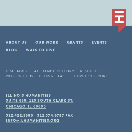
ABOUT US
OUR WORK
GRANTS
EVENTS
BLOG
WAYS TO GIVE
DISCLAIMER
TAX-EXEMPT 990 FORM
RESOURCES
WORK WITH US
PRESS RELEASES
COVID-19 REPORT
ILLINOIS HUMANITIES
SUITE 650, 125 SOUTH CLARK ST.
CHICAGO, IL
60603
312.422.5580
|
312.374.6787
FAX
INFO@ILHUMANITIES.ORG