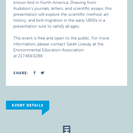
known bird in North America. Drawing from
Audubon’s journals, letters, and scientific essays, this
presentation will explore the scientific method, art
history, and bird migration in the early 1800s in a
presentation sure to satisfy all ages.
This event is free and open to the public. For more
information, please contact Sarah Livesay at the
Environmental Education Association
at 217.469.0289.
SHARE:
EVENT DETAILS