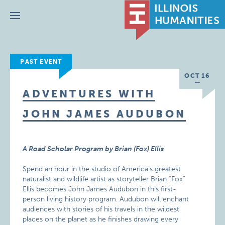
Menu
PAST EVENT
OCT 16
ADVENTURES WITH
JOHN JAMES AUDUBON
A Road Scholar Program by Brian (Fox) Ellis
Spend an hour in the studio of America’s greatest
naturalist and wildlife artist as storyteller Brian “Fox”
Ellis becomes John James Audubon in this first-
person living history program. Audubon will enchant
audiences with stories of his travels in the wildest
places on the planet as he finishes drawing every