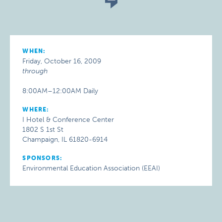
WHEN:
Friday, October 16, 2009
through
8:00AM–12:00AM Daily
WHERE:
I Hotel & Conference Center
1802 S 1st St
Champaign, IL 61820-6914
SPONSORS:
Environmental Education Association (EEAI)