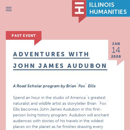
Menu
PAST EVENT
JAN
14
ADVENTURES WITH
2008
JOHN JAMES AUDUBON
A Road Scholar program by Brian`Fox` Ellis
Spend an hour in the studio of America`s greatest
naturalist and wildlife artist as storyteller Brian `Fox`
Ellis becomes John James Audubon in this first-
person living history program. Audubon will enchant
audiences with stories of his travels in the wildest
places on the planet as he finishes drawing every