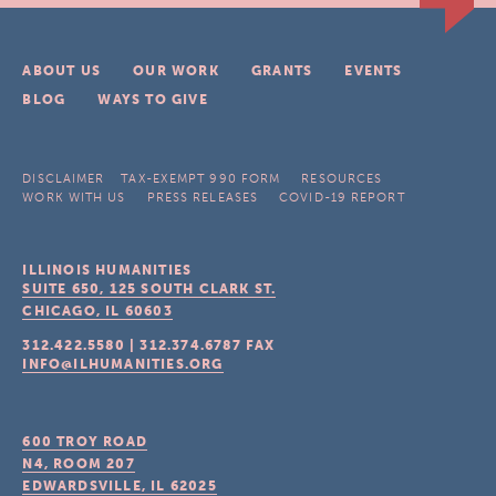
ABOUT US
OUR WORK
GRANTS
EVENTS
BLOG
WAYS TO GIVE
DISCLAIMER
TAX-EXEMPT 990 FORM
RESOURCES
WORK WITH US
PRESS RELEASES
COVID-19 REPORT
ILLINOIS HUMANITIES
SUITE 650, 125 SOUTH CLARK ST.
CHICAGO, IL
60603
312.422.5580
|
312.374.6787
FAX
INFO@ILHUMANITIES.ORG
600 TROY ROAD
N4, ROOM 207
EDWARDSVILLE, IL
62025