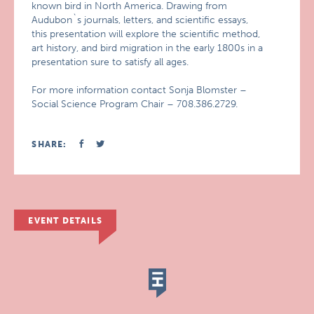
known bird in North America. Drawing from
Audubon`s journals, letters, and scientific essays,
this presentation will explore the scientific method,
art history, and bird migration in the early 1800s in a
presentation sure to satisfy all ages.
For more information contact Sonja Blomster –
Social Science Program Chair – 708.386.2729.
SHARE:
EVENT DETAILS