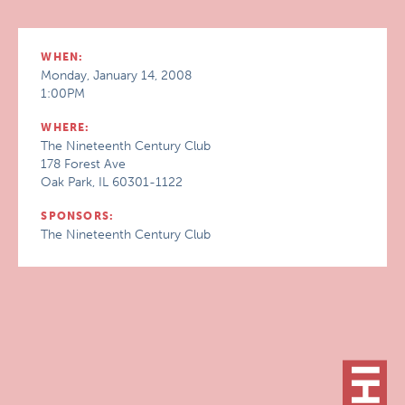
WHEN:
Monday, January 14, 2008
1:00PM
WHERE:
The Nineteenth Century Club
178 Forest Ave
Oak Park, IL 60301-1122
SPONSORS:
The Nineteenth Century Club