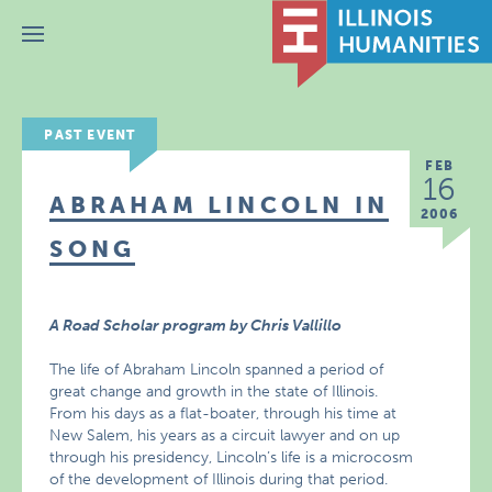
Menu
PAST EVENT
FEB
16
ABRAHAM LINCOLN IN
2006
SONG
A Road Scholar program by Chris Vallillo
The life of Abraham Lincoln spanned a period of
great change and growth in the state of Illinois.
From his days as a flat-boater, through his time at
New Salem, his years as a circuit lawyer and on up
through his presidency, Lincoln’s life is a microcosm
of the development of Illinois during that period.