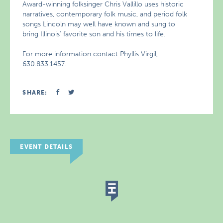
Award-winning folksinger Chris Vallillo uses historic
narratives, contemporary folk music, and period folk
songs Lincoln may well have known and sung to
bring Illinois’ favorite son and his times to life.
For more information contact Phyllis Virgil,
630.833.1457.
SHARE:
EVENT DETAILS