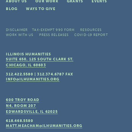
ABOUT US
OUR WORK
GRANTS
EVENTS
BLOG
WAYS TO GIVE
DISCLAIMER
TAX-EXEMPT 990 FORM
RESOURCES
WORK WITH US
PRESS RELEASES
COVID-19 REPORT
ILLINOIS HUMANITIES
SUITE 650, 125 SOUTH CLARK ST.
CHICAGO, IL
60603
312.422.5580
|
312.374.6787
FAX
INFO@ILHUMANITIES.ORG
600 TROY ROAD
N4, ROOM 207
EDWARDSVILLE, IL
62025
618.468.5580
MATT.MEACHAM@ILHUMANITIES.ORG