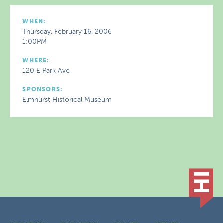
WHEN:
Thursday, February 16, 2006
1:00PM
WHERE:
120 E Park Ave
SPONSORS:
Elmhurst Historical Museum