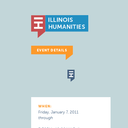
EVENT DETAILS
WHEN:
Friday, January 7, 2011
through