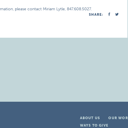
rmation, please contact Miriam Lytle, 847.608.5027.
SHARE:
ABOUT US
OUR WOR
WAYS TO GIVE