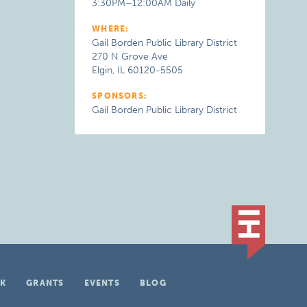
3:30PM–12:00AM Daily
WHERE:
Gail Borden Public Library District
270 N Grove Ave
Elgin, IL 60120-5505
SPONSORS:
Gail Borden Public Library District
K
GRANTS
EVENTS
BLOG