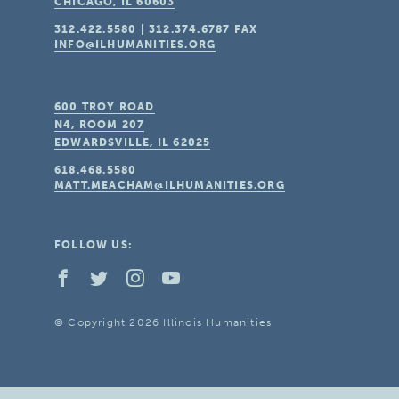
CHICAGO, IL
60603
312.422.5580
|
312.374.6787
FAX
INFO@ILHUMANITIES.ORG
600 TROY ROAD
N4, ROOM 207
EDWARDSVILLE, IL
62025
618.468.5580
MATT.MEACHAM@ILHUMANITIES.ORG
FOLLOW US:
© Copyright 2026 Illinois Humanities