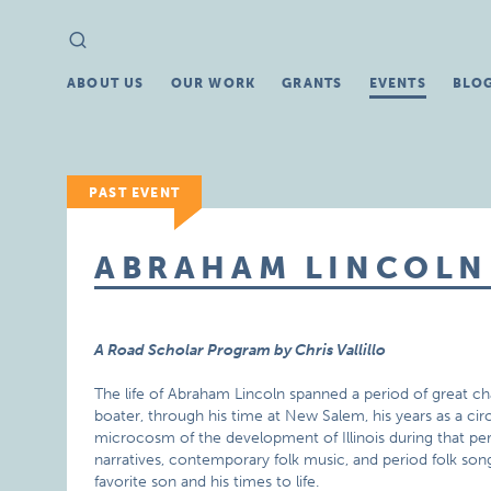
Search
Search
for:
ABOUT US
OUR WORK
GRANTS
EVENTS
BLO
PAST EVENT
ABRAHAM LINCOLN
A Road Scholar Program by Chris Vallillo
The life of Abraham Lincoln spanned a period of great chan
boater, through his time at New Salem, his years as a circ
microcosm of the development of Illinois during that peri
narratives, contemporary folk music, and period folk son
favorite son and his times to life.