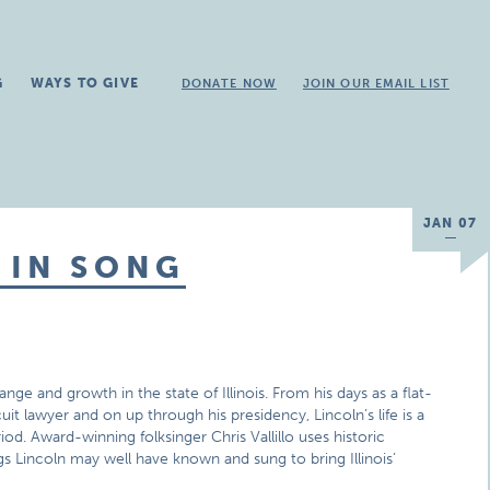
G
WAYS TO GIVE
DONATE NOW
JOIN OUR EMAIL LIST
JAN 07
 IN SONG
ge and growth in the state of Illinois. From his days as a flat-
uit lawyer and on up through his presidency, Lincoln’s life is a
od. Award-winning folksinger Chris Vallillo uses historic
gs Lincoln may well have known and sung to bring Illinois’