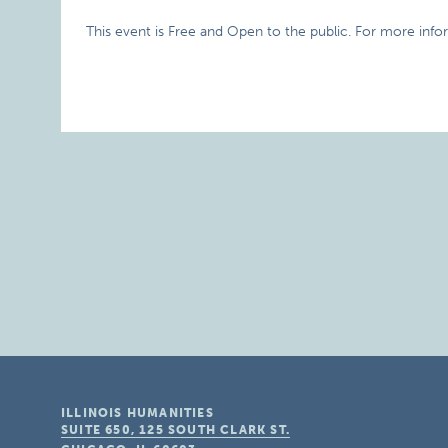
This event is Free and Open to the public. For more info
ILLINOIS HUMANITIES
SUITE 650, 125 SOUTH CLARK ST.