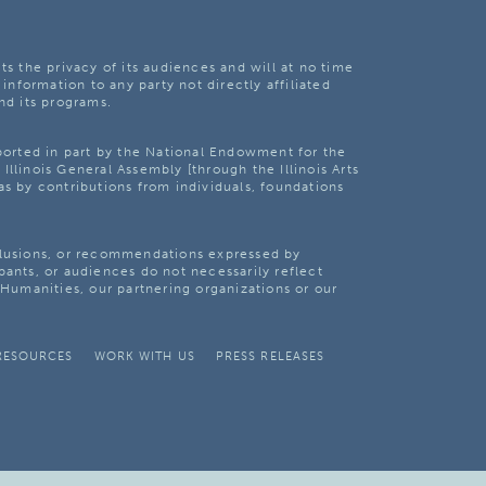
ts the privacy of its audiences and will at no time
 information to any party not directly affiliated
nd its programs.
pported in part by the National Endowment for the
Illinois General Assembly [through the Illinois Arts
as by contributions from individuals, foundations
clusions, or recommendations expressed by
pants, or audiences do not necessarily reflect
s Humanities, our partnering organizations or our
RESOURCES
WORK WITH US
PRESS RELEASES