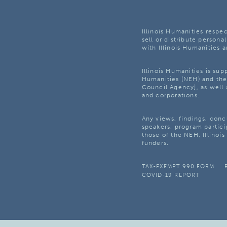
Illinois Humanities respec
sell or distribute personal
with Illinois Humanities a
Illinois Humanities is su
Humanities (NEH) and the 
Council Agency], as well 
and corporations.
Any views, findings, con
speakers, program partici
those of the NEH, Illinoi
funders.
TAX-EXEMPT 990 FORM
COVID-19 REPORT