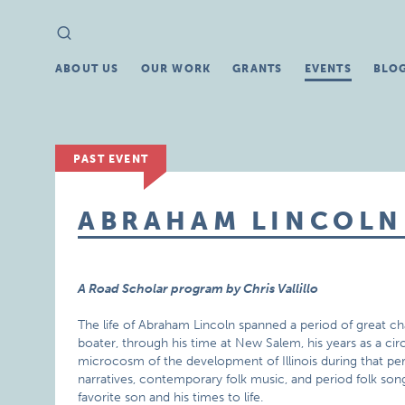
Search
Search
for:
ABOUT US
OUR WORK
GRANTS
EVENTS
BLO
PAST EVENT
ABRAHAM LINCOLN
A Road Scholar program by Chris Vallillo
The life of Abraham Lincoln spanned a period of great chan
boater, through his time at New Salem, his years as a circ
microcosm of the development of Illinois during that peri
narratives, contemporary folk music, and period folk son
favorite son and his times to life.