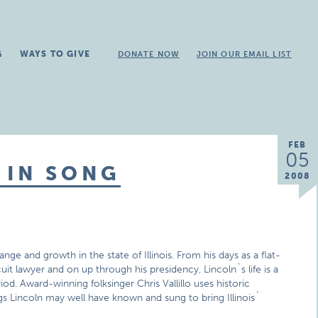
G
WAYS TO GIVE
DONATE NOW
JOIN OUR EMAIL LIST
FEB
05
 IN SONG
2008
ge and growth in the state of Illinois. From his days as a flat-
uit lawyer and on up through his presidency, Lincoln`s life is a
od. Award-winning folksinger Chris Vallillo uses historic
gs Lincoln may well have known and sung to bring Illinois`