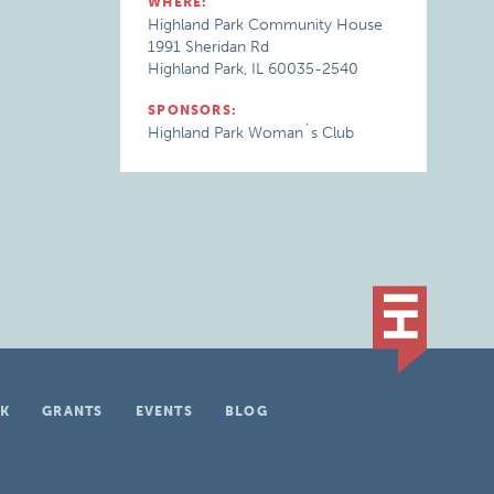
WHERE:
Highland Park Community House
1991 Sheridan Rd
Highland Park, IL 60035-2540
SPONSORS:
Highland Park Woman`s Club
K
GRANTS
EVENTS
BLOG