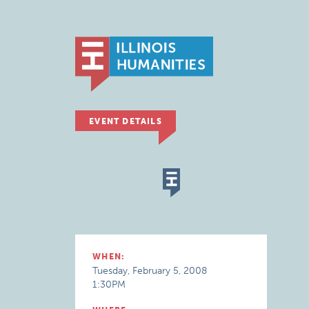
EVENT DETAILS
WHEN:
Tuesday, February 5, 2008
1:30PM