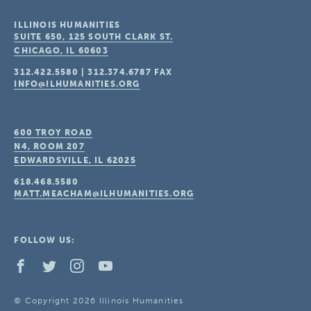
ILLINOIS HUMANITIES
SUITE 650, 125 SOUTH CLARK ST.
CHICAGO, IL
60603
312.422.5580
|
312.374.6787
FAX
INFO@ILHUMANITIES.ORG
600 TROY ROAD
N4, ROOM 207
EDWARDSVILLE, IL
62025
618.468.5580
MATT.MEACHAM@ILHUMANITIES.ORG
FOLLOW US:
© Copyright 2026 Illinois Humanities