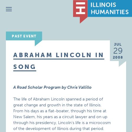
Menu
PAST EVENT
JUL
29
ABRAHAM LINCOLN IN
2008
SONG
A Road Scholar Program by Chris Vallillo
The life of Abraham Lincoln spanned a period of
great change and growth in the state of Illinois.
From his days as a flat-boater, through his time at
New Salem, his years as a circuit lawyer and on up
through his presidency, Lincoln’s life is a microcosm
of the development of Illinois during that period.