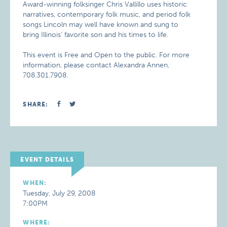
Award-winning folksinger Chris Vallillo uses historic
narratives, contemporary folk music, and period folk
songs Lincoln may well have known and sung to
bring Illinois’ favorite son and his times to life.
This event is Free and Open to the public. For more
information, please contact Alexandra Annen,
708.301.7908.
SHARE:
EVENT DETAILS
WHEN:
Tuesday, July 29, 2008
7:00PM
WHERE: