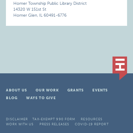
Homer Township Public Library District
14320 W 151st St
Homer Glen, IL 60491-6776
ABOUT US
OUR WORK
GRANTS
EVENTS
BLOG
WAYS TO GIVE
DISCLAIMER
TAX-EXEMPT 990 FORM
RESOURCES
WORK WITH US
PRESS RELEASES
COVID-19 REPORT