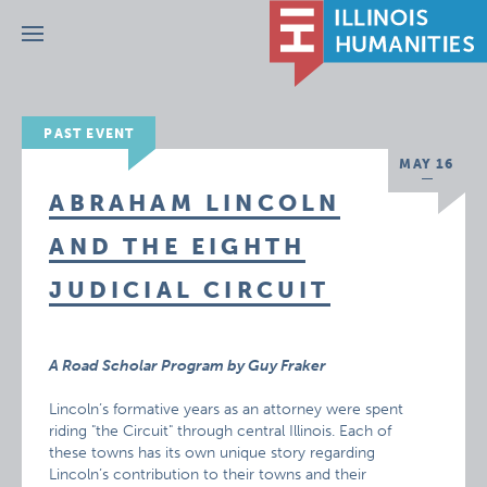
Menu
PAST EVENT
MAY 16
ABRAHAM LINCOLN
AND THE EIGHTH
JUDICIAL CIRCUIT
A Road Scholar Program by Guy Fraker
Lincoln’s formative years as an attorney were spent
riding "the Circuit" through central Illinois. Each of
these towns has its own unique story regarding
Lincoln’s contribution to their towns and their