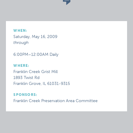
WHEN:
Saturday, May 16, 2009
through
6:00PM–12:00AM Daily
WHERE:
Franklin Creek Grist Mill
1893 Twist Rd
Franklin Grove, IL 61031-9315
SPONSORS:
Franklin Creek Preservation Area Committee