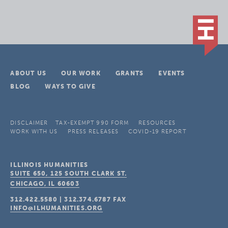
ABOUT US
OUR WORK
GRANTS
EVENTS
BLOG
WAYS TO GIVE
DISCLAIMER
TAX-EXEMPT 990 FORM
RESOURCES
WORK WITH US
PRESS RELEASES
COVID-19 REPORT
ILLINOIS HUMANITIES
SUITE 650, 125 SOUTH CLARK ST.
CHICAGO, IL
60603
312.422.5580
|
312.374.6787
FAX
INFO@ILHUMANITIES.ORG