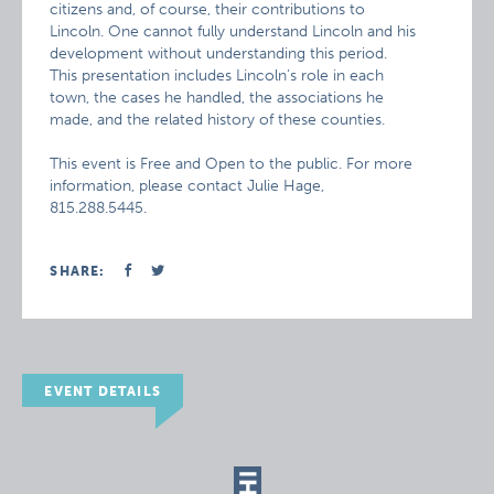
citizens and, of course, their contributions to
Lincoln. One cannot fully understand Lincoln and his
development without understanding this period.
This presentation includes Lincoln’s role in each
town, the cases he handled, the associations he
made, and the related history of these counties.
This event is Free and Open to the public. For more
information, please contact Julie Hage,
815.288.5445.
SHARE:
EVENT DETAILS