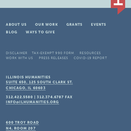
ABOUT US
OUR WORK
GRANTS
EVENTS
BLOG
WAYS TO GIVE
DISCLAIMER
TAX-EXEMPT 990 FORM
RESOURCES
WORK WITH US
PRESS RELEASES
COVID-19 REPORT
ILLINOIS HUMANITIES
SUITE 650, 125 SOUTH CLARK ST.
CHICAGO, IL
60603
312.422.5580
|
312.374.6787
FAX
INFO@ILHUMANITIES.ORG
600 TROY ROAD
N4, ROOM 207