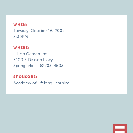
WHEN:
Tuesday, October 16, 2007
5:30PM
WHERE:
Hilton Garden Inn
3100 S Dirksen Pkwy
Springfield, IL 62703-4503
SPONSORS:
Academy of Lifelong Learning