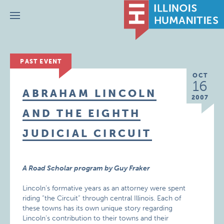
Menu
PAST EVENT
OCT
16
ABRAHAM LINCOLN
2007
AND THE EIGHTH
JUDICIAL CIRCUIT
A Road Scholar program by Guy Fraker
Lincoln’s formative years as an attorney were spent
riding “the Circuit” through central Illinois. Each of
these towns has its own unique story regarding
Lincoln’s contribution to their towns and their