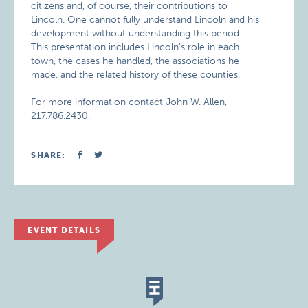
citizens and, of course, their contributions to
Lincoln. One cannot fully understand Lincoln and his
development without understanding this period.
This presentation includes Lincoln’s role in each
town, the cases he handled, the associations he
made, and the related history of these counties.
For more information contact John W. Allen,
217.786.2430.
SHARE:
EVENT DETAILS