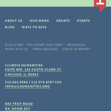
ABOUT US
OUR WORK
GRANTS
EVENTS
BLOG
WAYS TO GIVE
DISCLAIMER
TAX-EXEMPT 990 FORM
RESOURCES
WORK WITH US
PRESS RELEASES
COVID-19 REPORT
ILLINOIS HUMANITIES
SUITE 650, 125 SOUTH CLARK ST.
CHICAGO, IL
60603
312.422.5580
|
312.374.6787
FAX
INFO@ILHUMANITIES.ORG
600 TROY ROAD
N4, ROOM 207