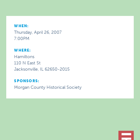
WHEN:
Thursday, April 26, 2007
7:00PM
WHERE:
Hamiltons
110 N East St
Jacksonville, IL 62650-2015
SPONSORS:
Morgan County Historical Society