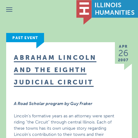
Menu
PAST EVENT
APR
26
ABRAHAM LINCOLN
2007
AND THE EIGHTH
JUDICIAL CIRCUIT
A Road Scholar program by Guy Fraker
Lincoln’s formative years as an attorney were spent
riding “the Circuit” through central Illinois. Each of
these towns has its own unique story regarding
Lincoln’s contribution to their towns and their