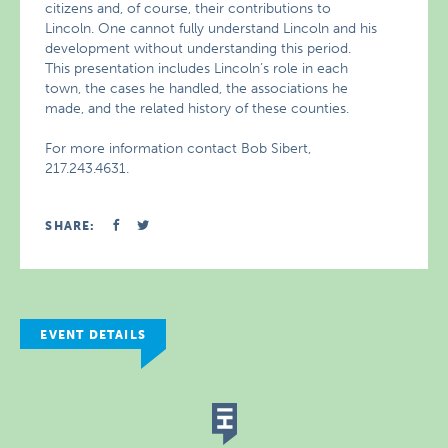
citizens and, of course, their contributions to
Lincoln. One cannot fully understand Lincoln and his
development without understanding this period.
This presentation includes Lincoln’s role in each
town, the cases he handled, the associations he
made, and the related history of these counties.
For more information contact Bob Sibert,
217.243.4631.
SHARE:
EVENT DETAILS