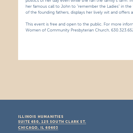
politics of her day even while she ran the family’s farm. I
her famous call to John to "remember the Ladies" in the 
of the founding fathers, displays her lively wit and offers 
This event is free and open to the public. For more info
Women of Community Presbyterian Church, 630.323.65
ILLINOIS HUMANITIES
SUITE 650, 125 SOUTH CLARK ST.
CHICAGO, IL
60603