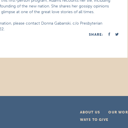
n this first-person program, Adams recounts her life, including
founding of the new nation. She shares her gossipy opinions
a glimpse at one of the great love stories of all times.
rmation, please contact Donna Gabanski, c/o Presbyterian
22.
SHARE:
ABOUT US
OUR WOR
WAYS TO GIVE