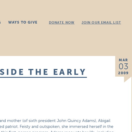
G
WAYS TO GIVE
DONATE NOW
JOIN OUR EMAIL LIST
MAR
03
SIDE THE EARLY
2009
and mother (of sixth president John Quincy Adams), Abigail
 patriot. Feisty and outspoken, she immersed herself in the