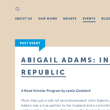
Search
Search
for:
ABOUT US
OUR WORK
GRANTS
EVENTS
BLO
PAST EVENT
ABIGAIL ADAMS: IN
REPUBLIC
A Road Scholar Program by Leslie Goddard
More than just a wife (of second president John Adams) 
Adams was a true partner to her husband and a committed