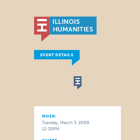
EVENT DETAILS
WHEN:
Tuesday, March 3, 2009
12:30PM