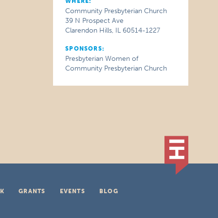
WHERE:
Community Presbyterian Church
39 N Prospect Ave
Clarendon Hills, IL 60514-1227
SPONSORS:
Presbyterian Women of
Community Presbyterian Church
K
GRANTS
EVENTS
BLOG