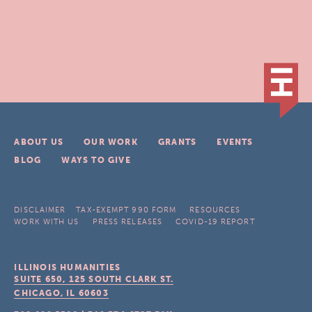
ABOUT US
OUR WORK
GRANTS
EVENTS
BLOG
WAYS TO GIVE
DISCLAIMER
TAX-EXEMPT 990 FORM
RESOURCES
WORK WITH US
PRESS RELEASES
COVID-19 REPORT
ILLINOIS HUMANITIES
SUITE 650, 125 SOUTH CLARK ST.
CHICAGO, IL
60603