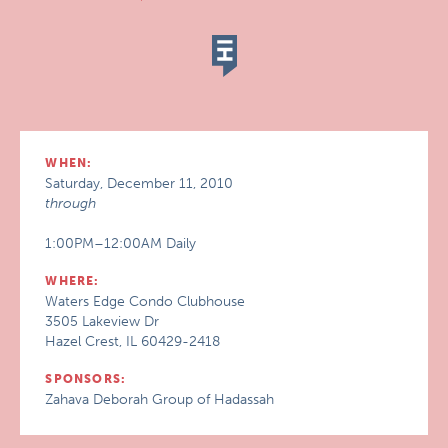
WHEN:
Saturday, December 11, 2010
through
1:00PM–12:00AM Daily
WHERE:
Waters Edge Condo Clubhouse
3505 Lakeview Dr
Hazel Crest, IL 60429-2418
SPONSORS:
Zahava Deborah Group of Hadassah