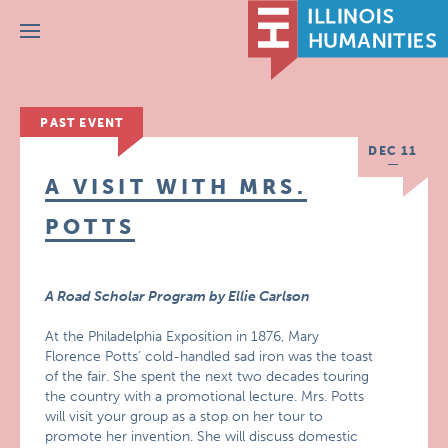
Menu
PAST EVENT
DEC 11
A VISIT WITH MRS.
POTTS
A Road Scholar Program by Ellie Carlson
At the Philadelphia Exposition in 1876, Mary
Florence Potts’ cold-handled sad iron was the toast
of the fair. She spent the next two decades touring
the country with a promotional lecture. Mrs. Potts
will visit your group as a stop on her tour to
promote her invention. She will discuss domestic