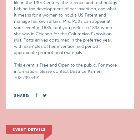
life in the 19th Century, the science and technology
behind the development of her invention, and what
it means for a woman to hold a US Patent and
manage her own affairs. Mrs. Potts can appear at
your event in 1885, or if you prefer, in 1893 when
she was in Chicago for the Columbian Exposition.
Mrs. Potts arrives costumed in the preferred year,
with examples of her invention and period
appropriate promotional materials.
This event is Free and Open to the public. For more
information, please contact Beatrice Kamen,
708.799.5491.
SHARE:
EVENT DETAILS