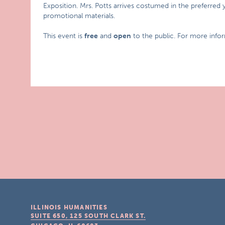
Exposition. Mrs. Potts arrives costumed in the preferred 
promotional materials.
This event is
free
and
open
to the public. For more info
ILLINOIS HUMANITIES
SUITE 650, 125 SOUTH CLARK ST.