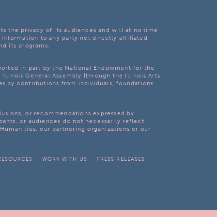
ts the privacy of its audiences and will at no time
 information to any party not directly affiliated
nd its programs.
pported in part by the National Endowment for the
Illinois General Assembly [through the Illinois Arts
as by contributions from individuals, foundations
clusions, or recommendations expressed by
pants, or audiences do not necessarily reflect
s Humanities, our partnering organizations or our
RESOURCES
WORK WITH US
PRESS RELEASES