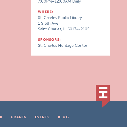
7:00PM–12:00AM Daily
WHERE:
St. Charles Public Library
1 S 6th Ave
Saint Charles, IL 60174-2105
SPONSORS:
St. Charles Heritage Center
K
GRANTS
EVENTS
BLOG