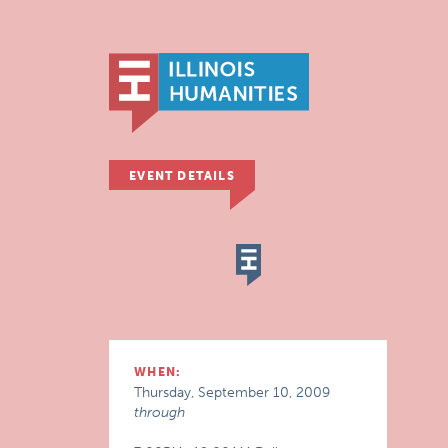
EVENT DETAILS
WHEN:
Thursday, September 10, 2009
through