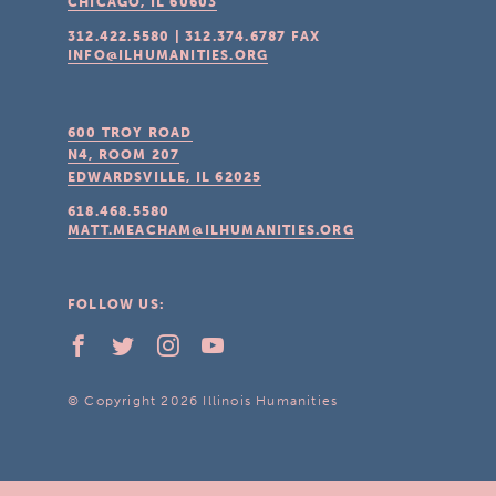
CHICAGO, IL
60603
312.422.5580
|
312.374.6787
FAX
INFO@ILHUMANITIES.ORG
600 TROY ROAD
N4, ROOM 207
EDWARDSVILLE, IL
62025
618.468.5580
MATT.MEACHAM@ILHUMANITIES.ORG
FOLLOW US:
© Copyright 2026 Illinois Humanities