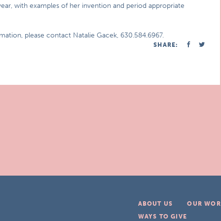
year, with examples of her invention and period appropriate
rmation, please contact Natalie Gacek, 630.584.6967.
SHARE:
ABOUT US
OUR WOR
WAYS TO GIVE