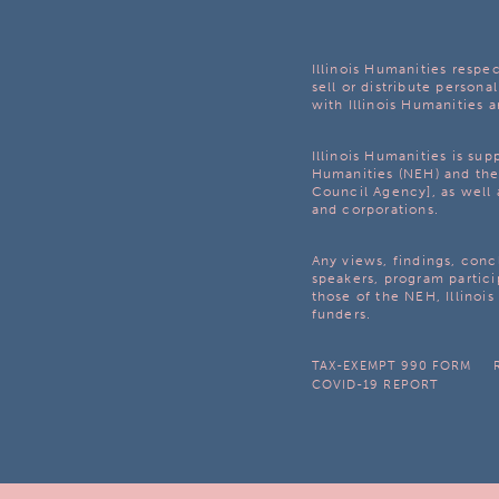
Illinois Humanities respec
sell or distribute personal
with Illinois Humanities a
Illinois Humanities is su
Humanities (NEH) and the 
Council Agency], as well 
and corporations.
Any views, findings, con
speakers, program partici
those of the NEH, Illinoi
funders.
TAX-EXEMPT 990 FORM
COVID-19 REPORT