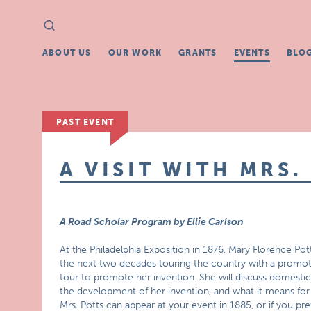
Search
Search
for:
ABOUT US
OUR WORK
GRANTS
EVENTS
BLO
PAST EVENT
A VISIT WITH MRS.
A Road Scholar Program by Ellie Carlson
At the Philadelphia Exposition in 1876, Mary Florence Pott
the next two decades touring the country with a promotion
tour to promote her invention. She will discuss domestic
the development of her invention, and what it means fo
Mrs. Potts can appear at your event in 1885, or if you p