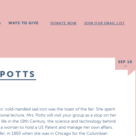
G
WAYS TO GIVE
DONATE NOW
JOIN OUR EMAIL LIST
SEP 10
 POTTS
s’ cold-handled sad iron was the toast of the fair. She spent
al lecture. Mrs. Potts will visit your group as a stop on her
 life in the 19th Century, the science and technology behind
r a woman to hold a US Patent and manage her own affairs.
refer, in 1893 when she was in Chicago for the Columbian