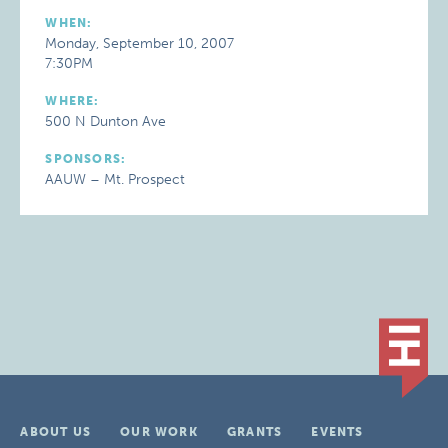
WHEN:
Monday, September 10, 2007
7:30PM
WHERE:
500 N Dunton Ave
SPONSORS:
AAUW – Mt. Prospect
ABOUT US
OUR WORK
GRANTS
EVENTS