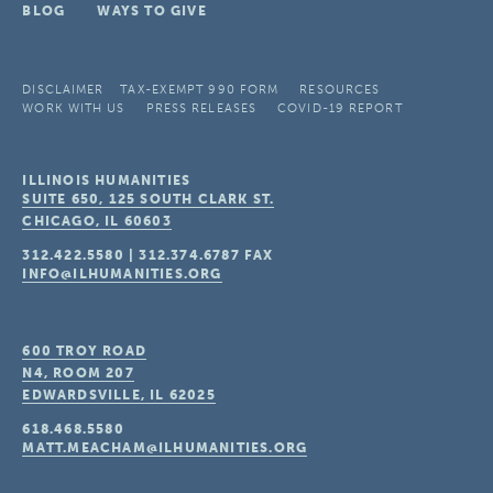
BLOG
WAYS TO GIVE
DISCLAIMER
TAX-EXEMPT 990 FORM
RESOURCES
WORK WITH US
PRESS RELEASES
COVID-19 REPORT
ILLINOIS HUMANITIES
SUITE 650, 125 SOUTH CLARK ST.
CHICAGO, IL
60603
312.422.5580
|
312.374.6787
FAX
INFO@ILHUMANITIES.ORG
600 TROY ROAD
N4, ROOM 207
EDWARDSVILLE, IL
62025
618.468.5580
MATT.MEACHAM@ILHUMANITIES.ORG