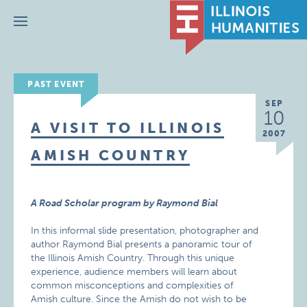
Menu
PAST EVENT
SEP
10
A VISIT TO ILLINOIS
2007
AMISH COUNTRY
A Road Scholar program by Raymond Bial
In this informal slide presentation, photographer and
author Raymond Bial presents a panoramic tour of
the Illinois Amish Country. Through this unique
experience, audience members will learn about
common misconceptions and complexities of
Amish culture. Since the Amish do not wish to be