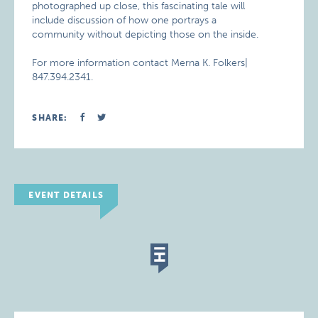
photographed up close, this fascinating tale will
include discussion of how one portrays a
community without depicting those on the inside.
For more information contact Merna K. Folkers|
847.394.2341.
SHARE:
EVENT DETAILS