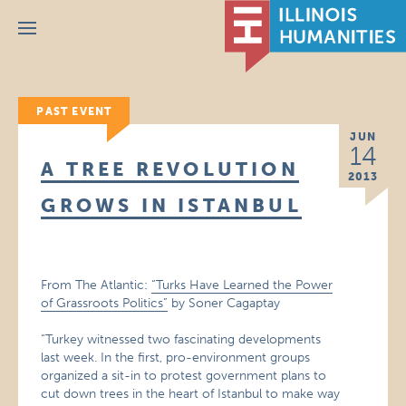
Menu
PAST EVENT
JUN
14
A TREE REVOLUTION
2013
GROWS IN ISTANBUL
From The Atlantic:
“Turks Have Learned the Power
of Grassroots Politics”
by Soner Cagaptay
“Turkey witnessed two fascinating developments
last week. In the first, pro-environment groups
organized a sit-in to protest government plans to
cut down trees in the heart of Istanbul to make way