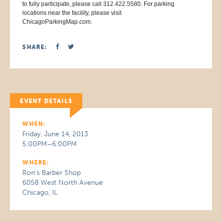
to fully participate, please call 312.422.5580. For parking
locations near the facility, please visit
ChicagoParkingMap.com.
SHARE:
EVENT DETAILS
WHEN:
Friday, June 14, 2013
5:00PM–6:00PM
WHERE:
Ron's Barber Shop
6058 West North Avenue
Chicago, IL