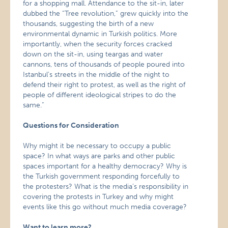
for a shopping mall. Attendance to the sit-in, later
dubbed the “Tree revolution,” grew quickly into the
thousands, suggesting the birth of a new
environmental dynamic in Turkish politics. More
importantly, when the security forces cracked
down on the sit-in, using teargas and water
cannons, tens of thousands of people poured into
Istanbul’s streets in the middle of the night to
defend their right to protest, as well as the right of
people of different ideological stripes to do the
same.”
Questions for Consideration
Why might it be necessary to occupy a public
space? In what ways are parks and other public
spaces important for a healthy democracy? Why is
the Turkish government responding forcefully to
the protesters? What is the media’s responsibility in
covering the protests in Turkey and why might
events like this go without much media coverage?
Want to learn more?