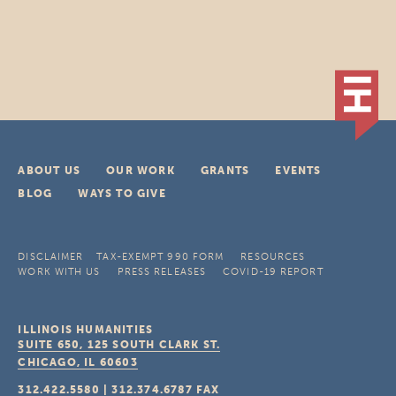
ABOUT US
OUR WORK
GRANTS
EVENTS
BLOG
WAYS TO GIVE
DISCLAIMER
TAX-EXEMPT 990 FORM
RESOURCES
WORK WITH US
PRESS RELEASES
COVID-19 REPORT
ILLINOIS HUMANITIES
SUITE 650, 125 SOUTH CLARK ST.
CHICAGO, IL
60603
312.422.5580
|
312.374.6787
FAX