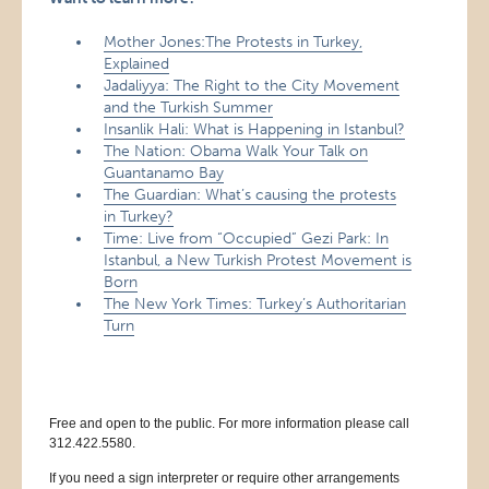
Mother Jones:The Protests in Turkey,
Explained
Jadaliyya: The Right to the City Movement
and the Turkish Summer
Insanlik Hali: What is Happening in Istanbul?
The Nation: Obama Walk Your Talk on
Guantanamo Bay
The Guardian: What’s causing the protests
in Turkey?
Time: Live from “Occupied” Gezi Park: In
Istanbul, a New Turkish Protest Movement is
Born
The New York Times: Turkey’s Authoritarian
Turn
Free and open to the public. For more information please call
312.422.5580.
If you need a sign interpreter or require other arrangements