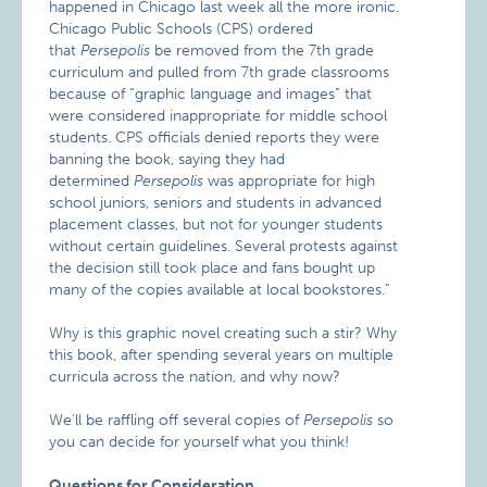
happened in Chicago last week all the more ironic.
Chicago Public Schools (CPS) ordered
that
Persepolis
be removed from the 7th grade
curriculum and pulled from 7th grade classrooms
because of “graphic language and images” that
were considered inappropriate for middle school
students. CPS officials denied reports they were
banning the book, saying they had
determined
Persepolis
was appropriate for high
school juniors, seniors and students in advanced
placement classes, but not for younger students
without certain guidelines. Several protests against
the decision still took place and fans bought up
many of the copies available at local bookstores.”
Why is this graphic novel creating such a stir? Why
this book, after spending several years on multiple
curricula across the nation, and why now?
We’ll be raffling off several copies of
Persepolis
so
you can decide for yourself what you think!
Questions for Consideration