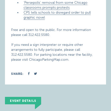
‘Persepolis’ removal from some Chicago
classrooms prompts protests
CPS tells schools to disregard order to pull
graphic novel
Free and open to the public. For more information
please call 312.422.5580.
If you need a sign interpreter or require other
arrangements to fully participate, please call
312.422.5580. For parking locations near the facility,
please visit ChicagoParkingMap.com.
SHARE:
EVENT DETAILS