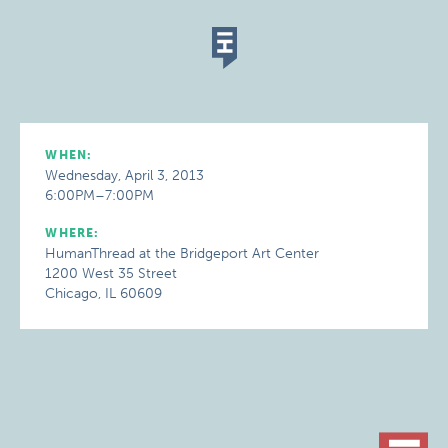
WHEN:
Wednesday, April 3, 2013
6:00PM–7:00PM
WHERE:
HumanThread at the Bridgeport Art Center
1200 West 35 Street
Chicago, IL 60609