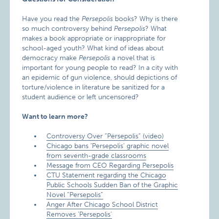
Have you read the
Persepolis
books? Why is there
so much controversy behind
Persepolis
? What
makes a book appropriate or inappropriate for
school-aged youth? What kind of ideas about
democracy make
Persepolis
a novel that is
important for young people to read? In a city with
an epidemic of gun violence, should depictions of
torture/violence in literature be sanitized for a
student audience or left uncensored?
Want to learn more?
Controversy Over “Persepolis” (video)
Chicago bans ‘Persepolis’ graphic novel
from seventh-grade classrooms
Message from CEO Regarding Persepolis
CTU Statement regarding the Chicago
Public Schools Sudden Ban of the Graphic
Novel “Persepolis”
Anger After Chicago School District
Removes ‘Persepolis’