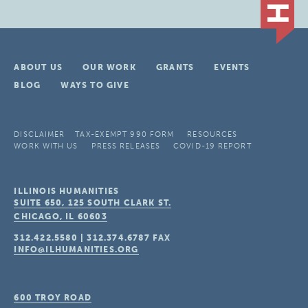
ABOUT US
OUR WORK
GRANTS
EVENTS
BLOG
WAYS TO GIVE
DISCLAIMER
TAX-EXEMPT 990 FORM
RESOURCES
WORK WITH US
PRESS RELEASES
COVID-19 REPORT
ILLINOIS HUMANITIES
SUITE 650, 125 SOUTH CLARK ST.
CHICAGO, IL
60603
312.422.5580
|
312.374.6787
FAX
INFO@ILHUMANITIES.ORG
600 TROY ROAD