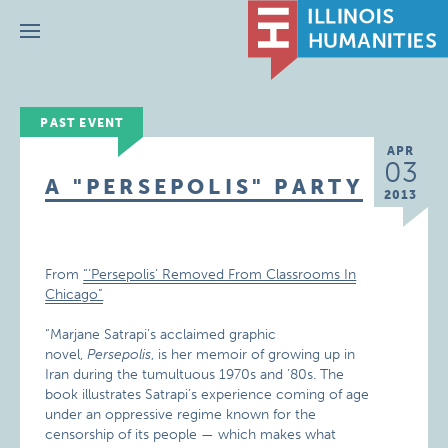
Menu
PAST EVENT
APR
03
A "PERSEPOLIS" PARTY
2013
From
“‘Persepolis’ Removed From Classrooms In
Chicago”
“Marjane Satrapi’s acclaimed graphic
novel,
Persepolis
, is her memoir of growing up in
Iran during the tumultuous 1970s and ’80s. The
book illustrates Satrapi’s experience coming of age
under an oppressive regime known for the
censorship of its people — which makes what