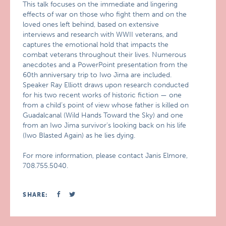
This talk focuses on the immediate and lingering
effects of war on those who fight them and on the
loved ones left behind, based on extensive
interviews and research with WWII veterans, and
captures the emotional hold that impacts the
combat veterans throughout their lives. Numerous
anecdotes and a PowerPoint presentation from the
60th anniversary trip to Iwo Jima are included.
Speaker Ray Elliott draws upon research conducted
for his two recent works of historic fiction — one
from a child’s point of view whose father is killed on
Guadalcanal (Wild Hands Toward the Sky) and one
from an Iwo Jima survivor’s looking back on his life
(Iwo Blasted Again) as he lies dying.
For more information, please contact Janis Elmore,
708.755.5040.
SHARE: