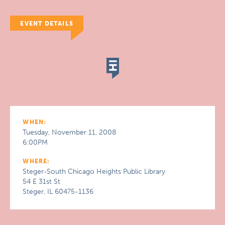
EVENT DETAILS
WHEN:
Tuesday, November 11, 2008
6:00PM
WHERE:
Steger-South Chicago Heights Public Library
54 E 31st St
Steger, IL 60475-1136