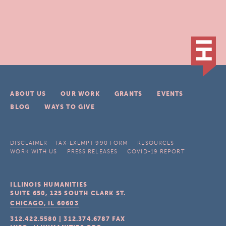
ABOUT US
OUR WORK
GRANTS
EVENTS
BLOG
WAYS TO GIVE
DISCLAIMER
TAX-EXEMPT 990 FORM
RESOURCES
WORK WITH US
PRESS RELEASES
COVID-19 REPORT
ILLINOIS HUMANITIES
SUITE 650, 125 SOUTH CLARK ST.
CHICAGO, IL
60603
312.422.5580
|
312.374.6787
FAX