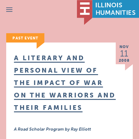
Menu
PAST EVENT
NOV
11
A LITERARY AND
2008
PERSONAL VIEW OF
THE IMPACT OF WAR
ON THE WARRIORS AND
THEIR FAMILIES
A Road Scholar Program by Ray Elliott