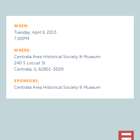
WHEN:
Tuesday, April 9, 2013
7:00PM
WHERE:
Centralia Area Historical Society & Museum
240 S Locust St
Centralia, IL 62801-3509
SPONSORS:
Centralia Area Historical Society & Museum