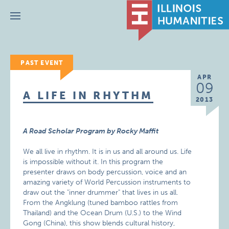
Menu
PAST EVENT
APR
09
A LIFE IN RHYTHM
2013
A Road Scholar Program by Rocky Maffit
We all live in rhythm. It is in us and all around us. Life
is impossible without it. In this program the
presenter draws on body percussion, voice and an
amazing variety of World Percussion instruments to
draw out the "inner drummer" that lives in us all.
From the Angklung (tuned bamboo rattles from
Thailand) and the Ocean Drum (U.S.) to the Wind
Gong (China), this show blends cultural history,