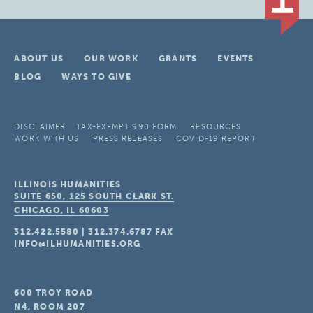
ABOUT US
OUR WORK
GRANTS
EVENTS
BLOG
WAYS TO GIVE
DISCLAIMER
TAX-EXEMPT 990 FORM
RESOURCES
WORK WITH US
PRESS RELEASES
COVID-19 REPORT
ILLINOIS HUMANITIES
SUITE 650, 125 SOUTH CLARK ST.
CHICAGO, IL
60603
312.422.5580
|
312.374.6787
FAX
INFO@ILHUMANITIES.ORG
600 TROY ROAD
N4, ROOM 207