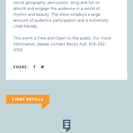
world geography, percussion, song and fun to
absorb and engage the audience in a world of
rhythm and beauty. The show employs a large
amount of audience participation and is extremely
child friendly.
This event is Free and Open to the public. For more
information, please contact Becky Ault, 618-292-
4793.
SHARE:
EVENT DETAILS