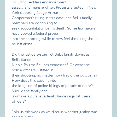
including reckless endangerment,
assault, and manslaughter. Protests erupted in New
York opposing Judge Arthur
Cooperman’s ruling in this case, and Bell’s family
members are continuing to
seek accountability for his death. Some lawmakers
have vowed a federal probe
into the shooting, while others feel the ruling should
be left alone.
Did the justice system let Bell’s family down, as
Bell’s fiance
Nicole Paultre Bell has expressed? Or were the
police officers justified in
their shooting, no matter how tragic the outcome?
How does this case fit into
the long line of police killings of people of color?
Should the family and
lawmakers pursue federal charges against these
officers?
Join us this week as we discuss whether justice was