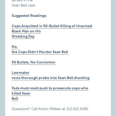
served in the
Sean Bell case.
Suggested Readings:
Cops Acquitted in 50-Bullet Killing of Unarmed
Black Man on His
Wedding Day
No,
the Cops Didn’t Murder Sean Bell
50 Bullets, No Conviction
Lawmaker
vows thorough probe into Sean Bell shooting
Feds must resist push to prosecute cops who
killed Sean
Bell
Questions? Call Kristin Millikan at 312.422.5580.