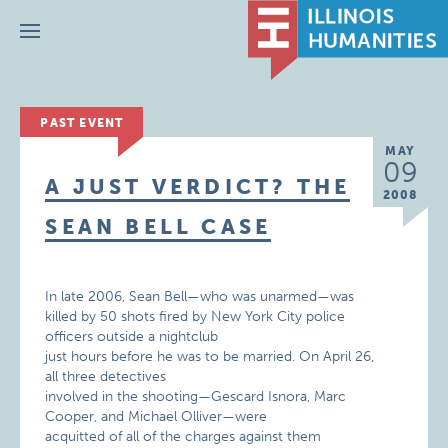
Menu
PAST EVENT
MAY
09
A JUST VERDICT? THE
2008
SEAN BELL CASE
In late 2006, Sean Bell—who was unarmed—was
killed by 50 shots fired by New York City police
officers outside a nightclub
just hours before he was to be married. On April 26,
all three detectives
involved in the shooting—Gescard Isnora, Marc
Cooper, and Michael Olliver—were
acquitted of all of the charges against them