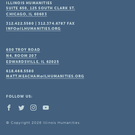
ILLINOIS HUMANITIES
SUITE 650, 125 SOUTH CLARK ST.
CHICAGO, IL
60603
312.422.5580
|
312.374.6787
FAX
INFO@ILHUMANITIES.ORG
600 TROY ROAD
N4, ROOM 207
EDWARDSVILLE, IL
62025
618.468.5580
MATT.MEACHAM@ILHUMANITIES.ORG
FOLLOW US:
© Copyright 2026 Illinois Humanities