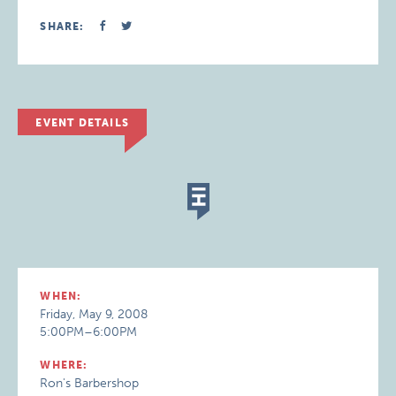
SHARE:
EVENT DETAILS
WHEN:
Friday, May 9, 2008
5:00PM–6:00PM
WHERE:
Ron's Barbershop