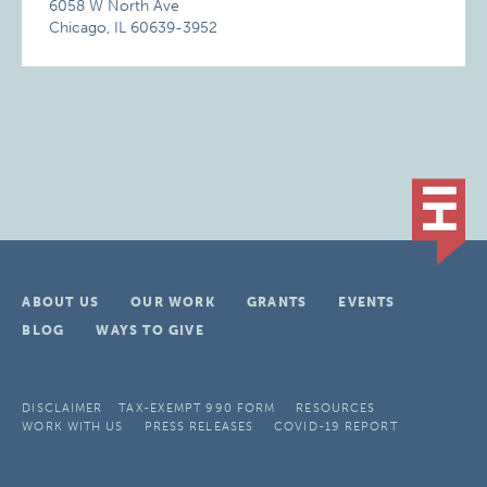
6058 W North Ave
Chicago, IL 60639-3952
ABOUT US
OUR WORK
GRANTS
EVENTS
BLOG
WAYS TO GIVE
DISCLAIMER
TAX-EXEMPT 990 FORM
RESOURCES
WORK WITH US
PRESS RELEASES
COVID-19 REPORT