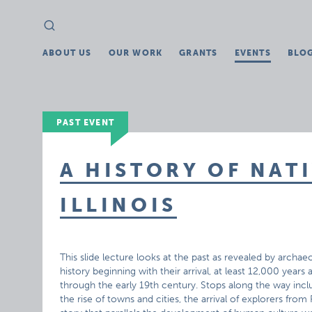
Search
Search
for:
ABOUT US
OUR WORK
GRANTS
EVENTS
BLO
PAST EVENT
A HISTORY OF NAT
ILLINOIS
This slide lecture looks at the past as revealed by archa
history beginning with their arrival, at least 12,000 yea
through the early 19th century. Stops along the way inc
the rise of towns and cities, the arrival of explorers fr