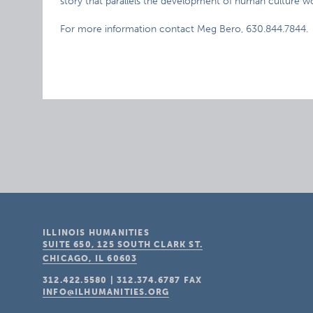
story that parallels the development of human culture w
For more information contact Meg Bero, 630.844.7844.
ILLINOIS HUMANITIES
SUITE 650, 125 SOUTH CLARK ST.
CHICAGO, IL
60603
312.422.5580
|
312.374.6787
FAX
INFO@ILHUMANITIES.ORG