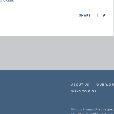
orldwide.
SHARE:
ABOUT US
OUR WOR
WAYS TO GIVE
Illinois Humanities respec
sell or distribute personal