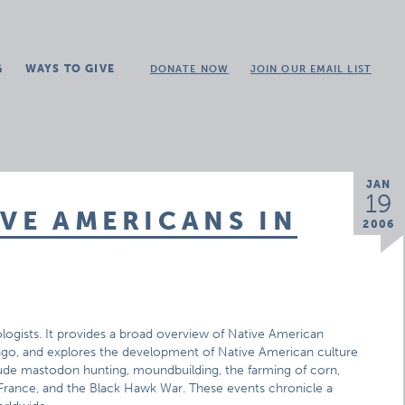
G
WAYS TO GIVE
DONATE NOW
JOIN OUR EMAIL LIST
JAN
19
IVE AMERICANS IN
2006
eologists. It provides a broad overview of Native American
rs ago, and explores the development of Native American culture
lude mastodon hunting, moundbuilding, the farming of corn,
om France, and the Black Hawk War. These events chronicle a