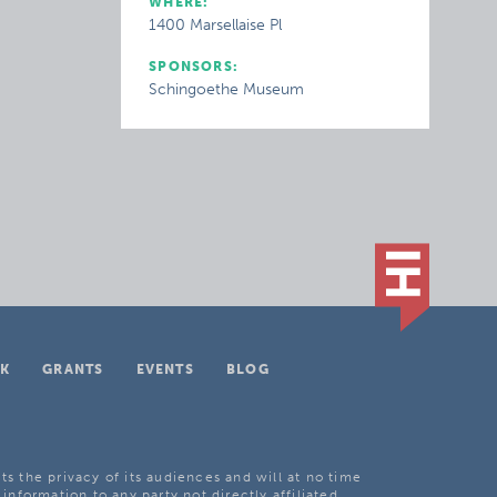
WHERE:
1400 Marsellaise Pl
SPONSORS:
Schingoethe Museum
K
GRANTS
EVENTS
BLOG
ts the privacy of its audiences and will at no time
 information to any party not directly affiliated