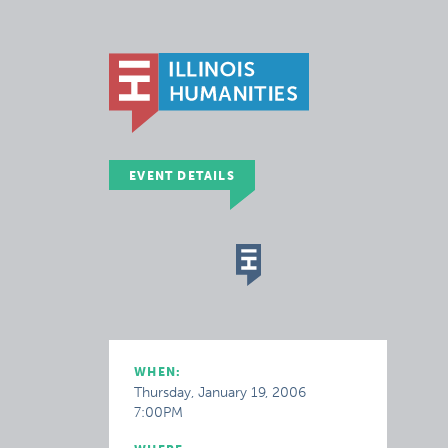
EVENT DETAILS
WHEN:
Thursday, January 19, 2006
7:00PM