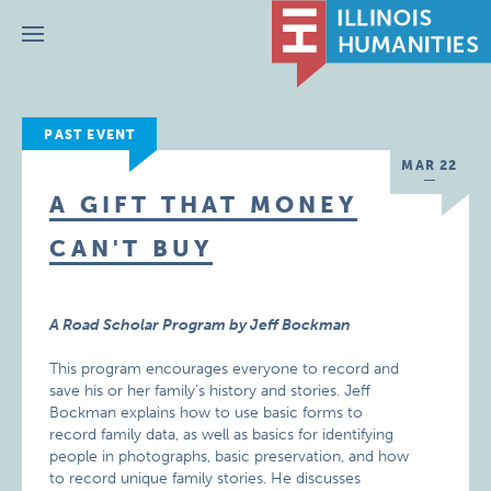
Menu
PAST EVENT
MAR 22
A GIFT THAT MONEY
CAN'T BUY
A Road Scholar Program by Jeff Bockman
This program encourages everyone to record and
save his or her family’s history and stories. Jeff
Bockman explains how to use basic forms to
record family data, as well as basics for identifying
people in photographs, basic preservation, and how
to record unique family stories. He discusses