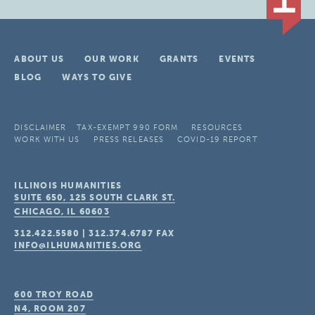
ABOUT US
OUR WORK
GRANTS
EVENTS
BLOG
WAYS TO GIVE
DISCLAIMER
TAX-EXEMPT 990 FORM
RESOURCES
WORK WITH US
PRESS RELEASES
COVID-19 REPORT
ILLINOIS HUMANITIES
SUITE 650, 125 SOUTH CLARK ST.
CHICAGO, IL
60603
312.422.5580
|
312.374.6787
FAX
INFO@ILHUMANITIES.ORG
600 TROY ROAD
N4, ROOM 207