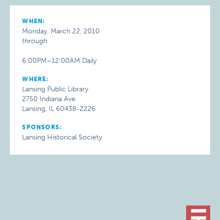
WHEN:
Monday, March 22, 2010
through
6:00PM–12:00AM Daily
WHERE:
Lansing Public Library
2750 Indiana Ave
Lansing, IL 60438-2226
SPONSORS:
Lansing Historical Society