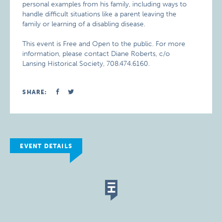
personal examples from his family, including ways to
handle difficult situations like a parent leaving the
family or learning of a disabling disease.
This event is Free and Open to the public. For more
information, please contact Diane Roberts, c/o
Lansing Historical Society, 708.474.6160.
SHARE:
EVENT DETAILS