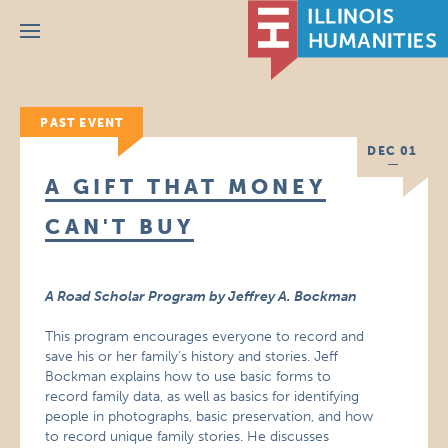
Menu
PAST EVENT
DEC 01
A GIFT THAT MONEY
CAN'T BUY
A Road Scholar Program by Jeffrey A. Bockman
This program encourages everyone to record and
save his or her family’s history and stories. Jeff
Bockman explains how to use basic forms to
record family data, as well as basics for identifying
people in photographs, basic preservation, and how
to record unique family stories. He discusses