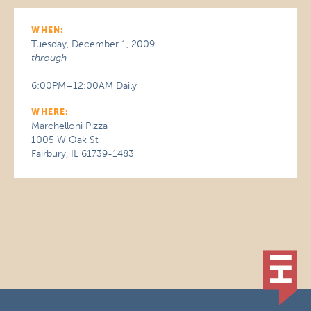
WHEN:
Tuesday, December 1, 2009
through
6:00PM–12:00AM Daily
WHERE:
Marchelloni Pizza
1005 W Oak St
Fairbury, IL 61739-1483