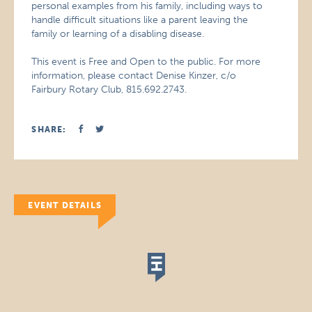
personal examples from his family, including ways to
handle difficult situations like a parent leaving the
family or learning of a disabling disease.
This event is Free and Open to the public. For more
information, please contact Denise Kinzer, c/o
Fairbury Rotary Club, 815.692.2743.
SHARE:
EVENT DETAILS