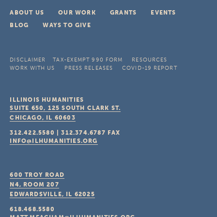
ABOUT US
OUR WORK
GRANTS
EVENTS
BLOG
WAYS TO GIVE
DISCLAIMER
TAX-EXEMPT 990 FORM
RESOURCES
WORK WITH US
PRESS RELEASES
COVID-19 REPORT
ILLINOIS HUMANITIES
SUITE 650, 125 SOUTH CLARK ST.
CHICAGO, IL
60603
312.422.5580
|
312.374.6787
FAX
INFO@ILHUMANITIES.ORG
600 TROY ROAD
N4, ROOM 207
EDWARDSVILLE, IL
62025
618.468.5580