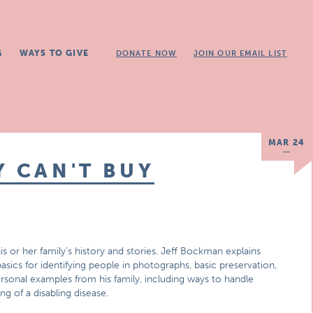
G
WAYS TO GIVE
DONATE NOW
JOIN OUR EMAIL LIST
MAR 24
Y CAN'T BUY
or her family’s history and stories. Jeff Bockman explains
asics for identifying people in photographs, basic preservation,
rsonal examples from his family, including ways to handle
ing of a disabling disease.