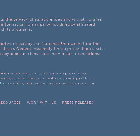
ts the privacy of its audiences and will at no time
 information to any party not directly affiliated
nd its programs.
pported in part by the National Endowment for the
Illinois General Assembly [through the Illinois Arts
as by contributions from individuals, foundations
clusions, or recommendations expressed by
pants, or audiences do not necessarily reflect
s Humanities, our partnering organizations or our
RESOURCES
WORK WITH US
PRESS RELEASES