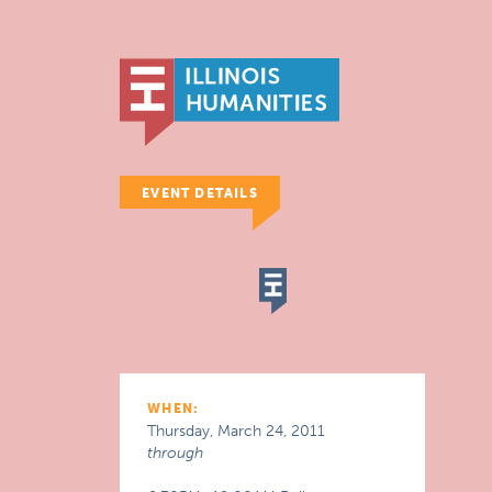
EVENT DETAILS
WHEN:
Thursday, March 24, 2011
through