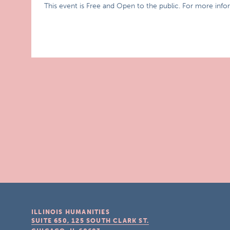
This event is Free and Open to the public. For more inf
ILLINOIS HUMANITIES
SUITE 650, 125 SOUTH CLARK ST.