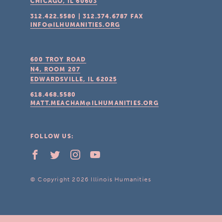
CHICAGO, IL
60603
312.422.5580
|
312.374.6787
FAX
INFO@ILHUMANITIES.ORG
600 TROY ROAD
N4, ROOM 207
EDWARDSVILLE, IL
62025
618.468.5580
MATT.MEACHAM@ILHUMANITIES.ORG
FOLLOW US:
© Copyright 2026 Illinois Humanities