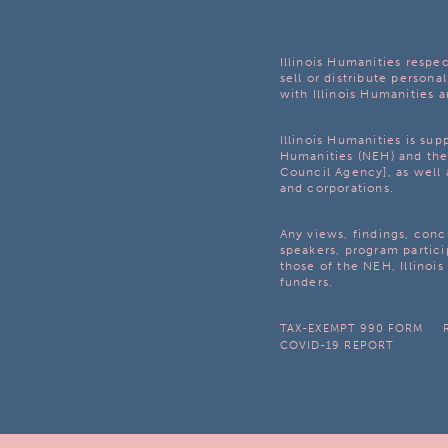
Illinois Humanities respec
sell or distribute personal
with Illinois Humanities a
Illinois Humanities is su
Humanities (NEH) and the 
Council Agency], as well 
and corporations.
Any views, findings, con
speakers, program partici
those of the NEH, Illinoi
funders.
TAX-EXEMPT 990 FORM
COVID-19 REPORT