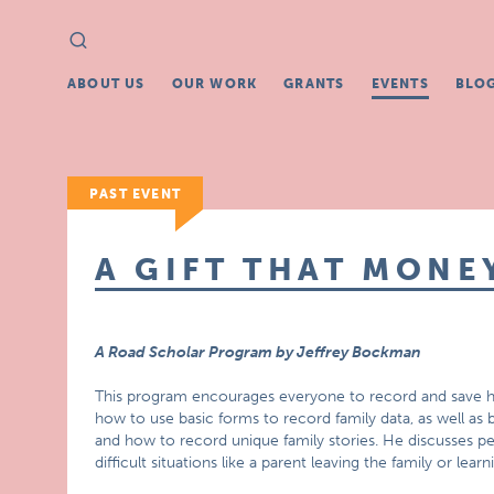
Search
Search
for:
ABOUT US
OUR WORK
GRANTS
EVENTS
BLO
PAST EVENT
A GIFT THAT MONE
A Road Scholar Program by Jeffrey Bockman
This program encourages everyone to record and save his 
how to use basic forms to record family data, as well as b
and how to record unique family stories. He discusses pe
difficult situations like a parent leaving the family or learn