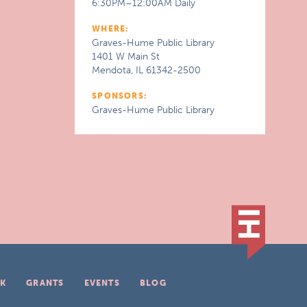
6:30PM–12:00AM Daily
WHERE:
Graves-Hume Public Library
1401 W Main St
Mendota, IL 61342-2500
SPONSORS:
Graves-Hume Public Library
K
GRANTS
EVENTS
BLOG