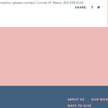
ormation, please contact Connie M. Beetz, 815.538.5142.
SHARE:
ABOUT US
OUR WOR
WAYS TO GIVE