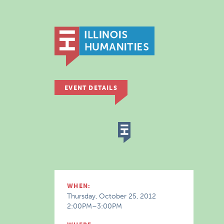
EVENT DETAILS
WHEN:
Thursday, October 25, 2012
2:00PM–3:00PM