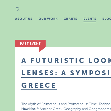
Search
Search
for:
ABOUT US
OUR WORK
GRANTS
EVENTS
BLO
PAST EVENT
A FUTURISTIC LO
LENSES: A SYMPOS
GREECE
The Myth of Epimetheus and Prometheus: Time, Techne, 
Hawkins
& Ancient Greek Geography and Geographers 