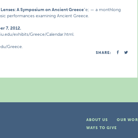
t Lenses: A Symposium on Ancient Greece
“e; — a monthlong
 music performances examining Ancient Greece.
r 7, 2012.
eiu.edu/exhibits/Greece/Calendar.html.
.edu/Greece.
SHARE:
ABOUT US
OUR WOR
WAYS TO GIVE