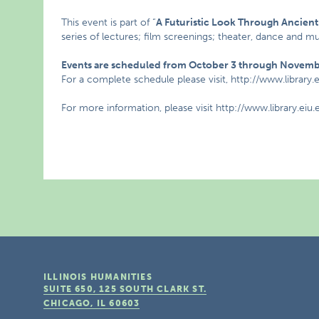
This event is part of “
A Futuristic Look Through Ancien
series of lectures; film screenings; theater, dance and
Events are scheduled from October 3 through Novembe
For a complete schedule please visit, http://www.library.
For more information, please visit http://www.library.eiu
ILLINOIS HUMANITIES
SUITE 650, 125 SOUTH CLARK ST.
CHICAGO, IL
60603