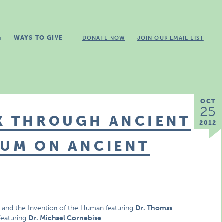
G
WAYS TO GIVE
DONATE NOW
JOIN OUR EMAIL LIST
OCT
25
OK THROUGH ANCIENT
2012
IUM ON ANCIENT
and the Invention of the Human featuring
Dr. Thomas
featuring
Dr. Michael Cornebise