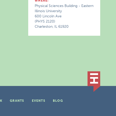
WHERE:
Physical Sciences Building - Eastern
Illinois University
600 Lincoln Ave
(PHYS 2120)
Charleston, IL 61920
K
GRANTS
EVENTS
BLOG