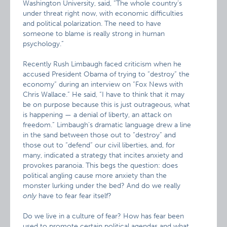
Washington University, said, “The whole country’s
under threat right now, with economic difficulties
and political polarization. The need to have
someone to blame is really strong in human
psychology.”
Recently Rush Limbaugh faced criticism when he
accused President Obama of trying to “destroy” the
economy” during an interview on “Fox News with
Chris Wallace.” He said, “I have to think that it may
be on purpose because this is just outrageous, what
is happening — a denial of liberty, an attack on
freedom.” Limbaugh’s dramatic language drew a line
in the sand between those out to “destroy” and
those out to “defend” our civil liberties, and, for
many, indicated a strategy that incites anxiety and
provokes paranoia. This begs the question: does
political angling cause more anxiety than the
monster lurking under the bed? And do we really
only
have to fear fear itself?
Do we live in a culture of fear? How has fear been
used to promote certain political agendas and what