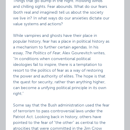
Things that go bump in the night. Howling winds
and chilling sights. Fear abounds. What do our fears
(both real
and
imagined) tell us about the society
we live in? In what ways do our anxieties dictate our
value systems and actions?
While vampires and ghosts have their place in
popular history, fear has a place in political history as
a mechanism to further certain agendas. In his
essay,
The Politics of Fear
, Alex Gourevitch writes,
“In conditions when conventional political
ideologies fail to inspire, there is a temptation to
resort to the politics of fear as a way of restoring
the power and authority of elites. The hope is that
the quest for security, rather than anything higher,
can become a unifying political principle in its own
right.”
Some say that the Bush administration used the fear
of terrorism to pass controversial laws under the
Patriot Act. Looking back in history, others have
pointed to the fear of “the other” as central to the
atrocities that were committed in the Jim Crow