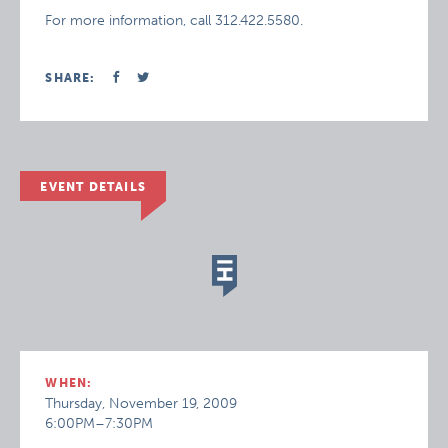
For more information, call 312.422.5580.
SHARE:
EVENT DETAILS
WHEN:
Thursday, November 19, 2009
6:00PM–7:30PM