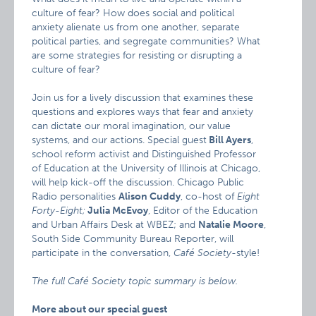
culture of fear? How does social and political
anxiety alienate us from one another, separate
political parties, and segregate communities? What
are some strategies for resisting or disrupting a
culture of fear?
Join us for a lively discussion that examines these
questions and explores ways that fear and anxiety
can dictate our moral imagination, our value
systems, and our actions. Special guest
Bill Ayers
,
school reform activist and Distinguished Professor
of Education at the University of Illinois at Chicago,
will help kick-off the discussion. Chicago Public
Radio personalities
Alison Cuddy
, co-host of
Eight
Forty-Eight;
Julia McEvoy
, Editor of the Education
and Urban Affairs Desk at WBEZ; and
Natalie Moore
,
South Side Community Bureau Reporter, will
participate in the conversation,
Café Society
-style!
The full Café Society topic summary is below.
More about our special guest