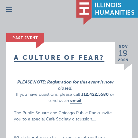
Menu
PAST EVENT
NOV
19
A CULTURE OF FEAR?
2009
PLEASE NOTE: Registration for this event is now
closed.
If you have questions, please call
312.422.5580
or
send us an
email
.
The Public Square and Chicago Public Radio invite
you to a special Café Society discussion….
What does it mean to live and operate within a