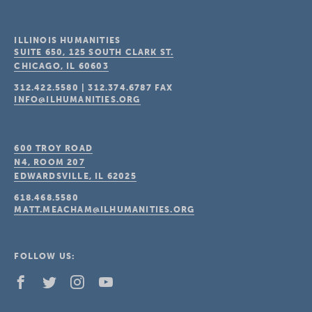
ILLINOIS HUMANITIES
SUITE 650, 125 SOUTH CLARK ST.
CHICAGO, IL
60603
312.422.5580
|
312.374.6787
FAX
INFO@ILHUMANITIES.ORG
600 TROY ROAD
N4, ROOM 207
EDWARDSVILLE, IL
62025
618.468.5580
MATT.MEACHAM@ILHUMANITIES.ORG
FOLLOW US: