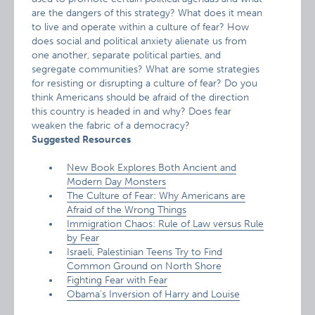
are the dangers of this strategy? What does it mean
to live and operate within a culture of fear? How
does social and political anxiety alienate us from
one another, separate political parties, and
segregate communities? What are some strategies
for resisting or disrupting a culture of fear? Do you
think Americans should be afraid of the direction
this country is headed in and why? Does fear
weaken the fabric of a democracy?
Suggested Resources
New Book Explores Both Ancient and
Modern Day Monsters
The Culture of Fear: Why Americans are
Afraid of the Wrong Things
Immigration Chaos: Rule of Law versus Rule
by Fear
Israeli, Palestinian Teens Try to Find
Common Ground on North Shore
Fighting Fear with Fear
Obama’s Inversion of Harry and Louise