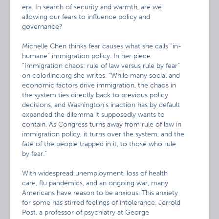
era. In search of security and warmth, are we
allowing our fears to influence policy and
governance?
Michelle Chen thinks fear causes what she calls “in-
humane” immigration policy. In her piece
“Immigration chaos: rule of law versus rule by fear”
on colorline.org she writes, “While many social and
economic factors drive immigration, the chaos in
the system ties directly back to previous policy
decisions, and Washington’s inaction has by default
expanded the dilemma it supposedly wants to
contain. As Congress turns away from rule of law in
immigration policy, it turns over the system, and the
fate of the people trapped in it, to those who rule
by fear.”
With widespread unemployment, loss of health
care, flu pandemics, and an ongoing war, many
Americans have reason to be anxious. This anxiety
for some has stirred feelings of intolerance. Jerrold
Post, a professor of psychiatry at George