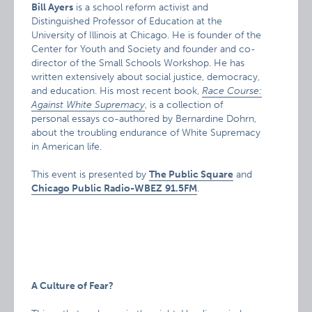
Bill Ayers
is a school reform activist and
Distinguished Professor of Education at the
University of Illinois at Chicago. He is founder of the
Center for Youth and Society and founder and co-
director of the Small Schools Workshop. He has
written extensively about social justice, democracy,
and education. His most recent book,
Race Course:
Against White Supremacy
, is a collection of
personal essays co-authored by Bernardine Dohrn,
about the troubling endurance of White Supremacy
in American life.
This event is presented by
The Public Square
and
Chicago
Public Radio-WBEZ
91.5FM
.
A Culture of Fear?