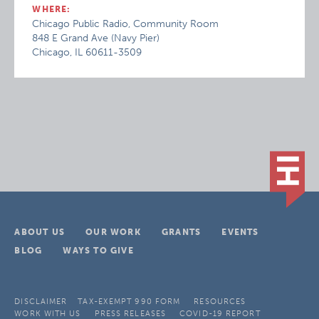
WHERE:
Chicago Public Radio, Community Room
848 E Grand Ave (Navy Pier)
Chicago, IL 60611-3509
ABOUT US
OUR WORK
GRANTS
EVENTS
BLOG
WAYS TO GIVE
DISCLAIMER
TAX-EXEMPT 990 FORM
RESOURCES
WORK WITH US
PRESS RELEASES
COVID-19 REPORT