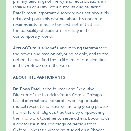
primary teachings of mercy and reconciliation; an
India with diversity woven into its original fabric.
Patel
‘s most important discovery was not about his
relationship with his past but about his concrete
responsibility to make the best part of that past—
the possibility of pluralism—a reality in the
contemporary world.
Acts of Faith
is a hopeful and moving testament to
the power and passion of young people, and to the
notion that we find the fulfillment of our identities
in the work we do in the world.
ABOUT THE PARTICIPANTS
Dr. Eboo Patel
is the founder and Executive
Director of the Interfaith Youth Core, a Chicago-
based international nonprofit working to build
mutual respect and pluralism among young people
from different religious traditions by empowering
them to work together to serve others.
Eboo
holds
a doctorate in the sociology of religion from
Oxford University, where he studied on a Rhodes