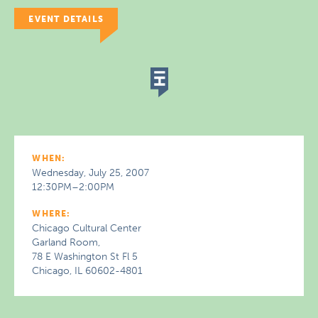
EVENT DETAILS
WHEN:
Wednesday, July 25, 2007
12:30PM–2:00PM
WHERE:
Chicago Cultural Center
Garland Room,
78 E Washington St Fl 5
Chicago, IL 60602-4801