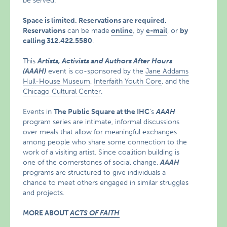
be served.
Space is limited. Reservations are required.
Reservations
can be made
online
, by
e-mail
, or
by
calling
312.422.5580
.
This
Artists, Activists and Authors After Hours
(
AAAH)
event is co-sponsored by the
Jane Addams
Hull-House Museum
,
Interfaith Youth Core
, and the
Chicago Cultural Center
.
Events in
The Public Square at the IHC
‘s
AAAH
program series are intimate, informal discussions
over meals that allow for meaningful exchanges
among people who share some connection to the
work of a visiting artist. Since coalition building is
one of the cornerstones of social change,
AAAH
programs are structured to give individuals a
chance to meet others engaged in similar struggles
and projects.
MORE ABOUT
ACTS OF FAITH