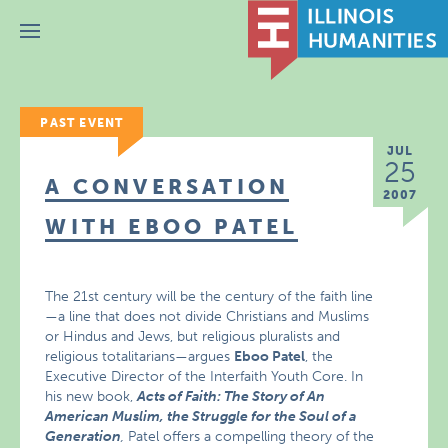
Menu
PAST EVENT
JUL
25
A CONVERSATION
2007
WITH EBOO PATEL
The 21st century will be the century of the faith line
—a line that does not divide Christians and Muslims
or Hindus and Jews, but religious pluralists and
religious totalitarians—argues
Eboo Patel
, the
Executive Director of the Interfaith Youth Core. In
his new book,
Acts of Faith: The Story of An
American Muslim, the Struggle for the Soul of a
Generation
,
Patel offers a compelling theory of the