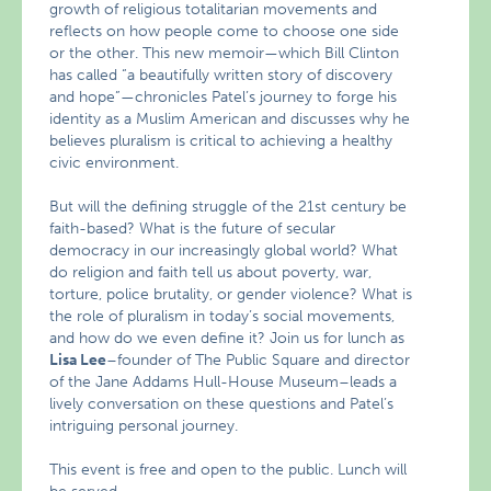
growth of religious totalitarian movements and
reflects on how people come to choose one side
or the other. This new memoir—which Bill Clinton
has called “a beautifully written story of discovery
and hope”—chronicles Patel’s journey to forge his
identity as a Muslim American and discusses why he
believes pluralism is critical to achieving a healthy
civic environment.
But will the defining struggle of the 21st century be
faith-based? What is the future of secular
democracy in our increasingly global world? What
do religion and faith tell us about poverty, war,
torture, police brutality, or gender violence? What is
the role of pluralism in today’s social movements,
and how do we even define it? Join us for lunch as
Lisa Lee
–founder of The Public Square and director
of the Jane Addams Hull-House Museum–leads a
lively conversation on these questions and Patel’s
intriguing personal journey.
This event is free and open to the public. Lunch will