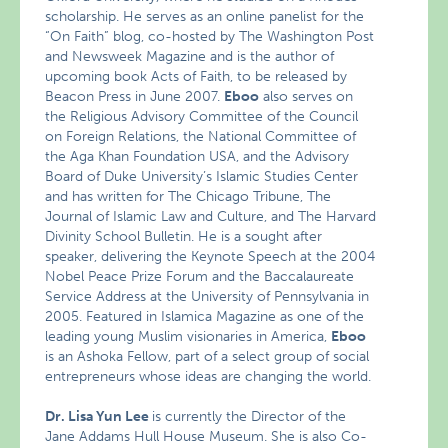
scholarship. He serves as an online panelist for the
“On Faith” blog, co-hosted by The Washington Post
and Newsweek Magazine and is the author of
upcoming book Acts of Faith, to be released by
Beacon Press in June 2007.
Eboo
also serves on
the Religious Advisory Committee of the Council
on Foreign Relations, the National Committee of
the Aga Khan Foundation USA, and the Advisory
Board of Duke University’s Islamic Studies Center
and has written for The Chicago Tribune, The
Journal of Islamic Law and Culture, and The Harvard
Divinity School Bulletin. He is a sought after
speaker, delivering the Keynote Speech at the 2004
Nobel Peace Prize Forum and the Baccalaureate
Service Address at the University of Pennsylvania in
2005. Featured in Islamica Magazine as one of the
leading young Muslim visionaries in America,
Eboo
is an Ashoka Fellow, part of a select group of social
entrepreneurs whose ideas are changing the world.
Dr. Lisa Yun Lee
is currently the Director of the
Jane Addams Hull House Museum. She is also Co-