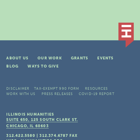
ABOUT US
OUR WORK
GRANTS
EVENTS
BLOG
WAYS TO GIVE
DISCLAIMER
TAX-EXEMPT 990 FORM
RESOURCES
WORK WITH US
PRESS RELEASES
COVID-19 REPORT
ILLINOIS HUMANITIES
SUITE 650, 125 SOUTH CLARK ST.
CHICAGO, IL
60603
312.422.5580
|
312.374.6787
FAX