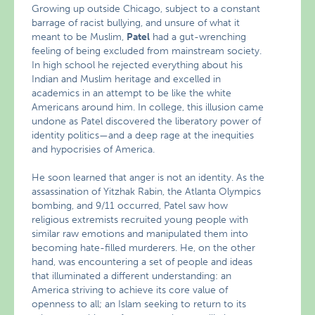
Growing up outside Chicago, subject to a constant
barrage of racist bullying, and unsure of what it
meant to be Muslim,
Patel
had a gut-wrenching
feeling of being excluded from mainstream society.
In high school he rejected everything about his
Indian and Muslim heritage and excelled in
academics in an attempt to be like the white
Americans around him. In college, this illusion came
undone as Patel discovered the liberatory power of
identity politics—and a deep rage at the inequities
and hypocrisies of America.
He soon learned that anger is not an identity. As the
assassination of Yitzhak Rabin, the Atlanta Olympics
bombing, and 9/11 occurred, Patel saw how
religious extremists recruited young people with
similar raw emotions and manipulated them into
becoming hate-filled murderers. He, on the other
hand, was encountering a set of people and ideas
that illuminated a different understanding: an
America striving to achieve its core value of
openness to all; an Islam seeking to return to its