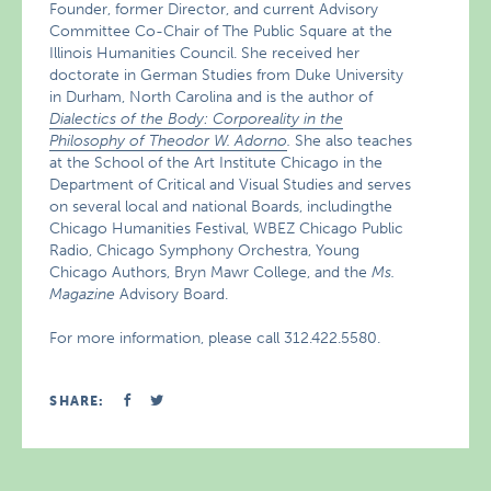
Founder, former Director, and current Advisory
Committee Co-Chair of The Public Square at the
Illinois Humanities Council. She received her
doctorate in German Studies from Duke University
in Durham, North Carolina and is the author of
Dialectics of the Body: Corporeality in the
Philosophy of Theodor W. Adorno
.
She also teaches
at the School of the Art Institute Chicago in the
Department of Critical and Visual Studies and serves
on several local and national Boards, includingthe
Chicago Humanities Festival, WBEZ Chicago Public
Radio, Chicago Symphony Orchestra, Young
Chicago Authors, Bryn Mawr College, and the
Ms.
Magazine
Advisory Board.
For more information, please call 312.422.5580.
SHARE: