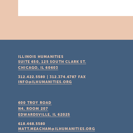
ILLINOIS HUMANITIES
SUITE 650, 125 SOUTH CLARK ST.
CHICAGO, IL
60603
312.422.5580
|
312.374.6787
FAX
INFO@ILHUMANITIES.ORG
600 TROY ROAD
N4, ROOM 207
EDWARDSVILLE, IL
62025
618.468.5580
MATT.MEACHAM@ILHUMANITIES.ORG