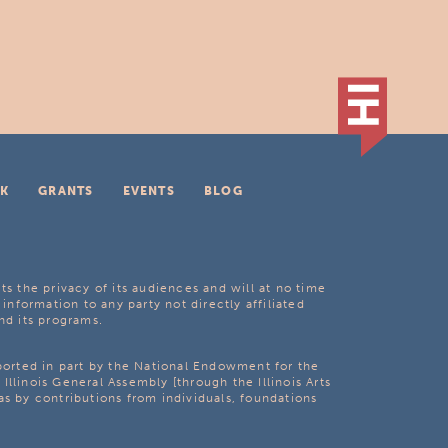
K
GRANTS
EVENTS
BLOG
ts the privacy of its audiences and will at no time
 information to any party not directly affiliated
nd its programs.
pported in part by the National Endowment for the
Illinois General Assembly [through the Illinois Arts
as by contributions from individuals, foundations