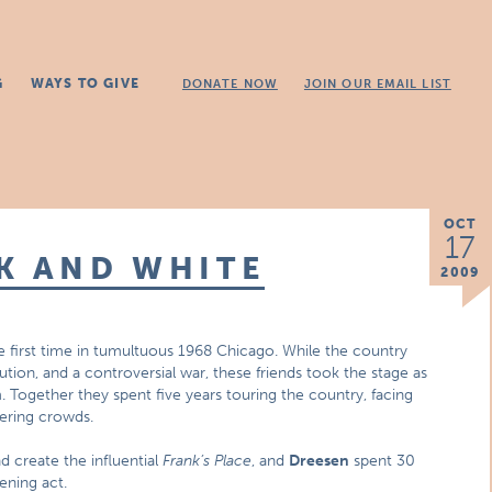
G
WAYS TO GIVE
DONATE NOW
JOIN OUR EMAIL LIST
OCT
17
K AND WHITE
2009
 first time in tumultuous 1968 Chicago. While the country
tion, and a controversial war, these friends took the stage as
 Together they spent five years touring the country, facing
eering crowds.
d create the influential
Frank’s Place
, and
Dreesen
spent 30
ening act.