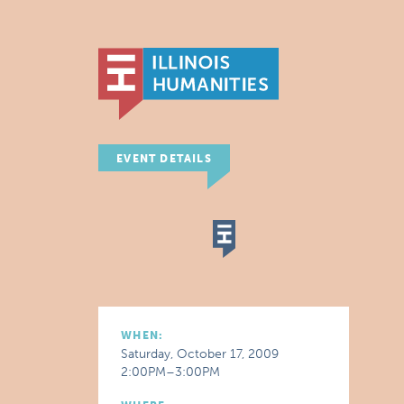
EVENT DETAILS
WHEN:
Saturday, October 17, 2009
2:00PM–3:00PM