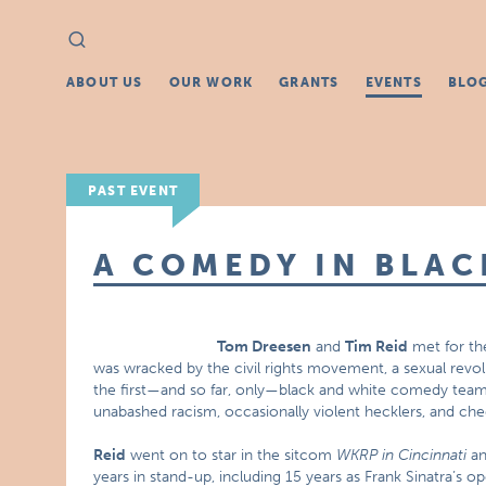
Search
Search
for:
ABOUT US
OUR WORK
GRANTS
EVENTS
BLO
PAST EVENT
A COMEDY IN BLAC
Tom Dreesen
and
Tim Reid
met for the
was wracked by the civil rights movement, a sexual revolu
the first—and so far, only—black and white comedy team.
unabashed racism, occasionally violent hecklers, and ch
Reid
went on to star in the sitcom
WKRP in Cincinnati
an
years in stand-up, including 15 years as Frank Sinatra’s op