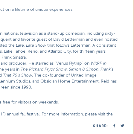
ect on a lifetime of unique experiences.
ational television as a stand-up comedian, including sixty-
requent and favorite guest of David Letterman and even hosted
sted the
Late, Late Show
that follows Letterman. A consistent
 Lake Tahoe, Reno, and Atlantic City, for thirteen years
Frank Sinatra.
and producer. He starred as “Venus Flytrap” on
WKRP in
he years in
The Richard Pryor Show
,
Simon & Simon
,
Frank’s
nd
That 70’s Show
. The co-founder of United Image
llennium Studios, and Obsidian Home Entertainment, Reid has
creen since 1990.
e free for visitors on weekends.
F) annual fall festival. For more information, please visit the
SHARE: