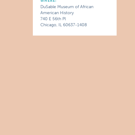
WHERE:
DuSable Museum of African
American History
740 E 56th Pl
Chicago, IL 60637-1408