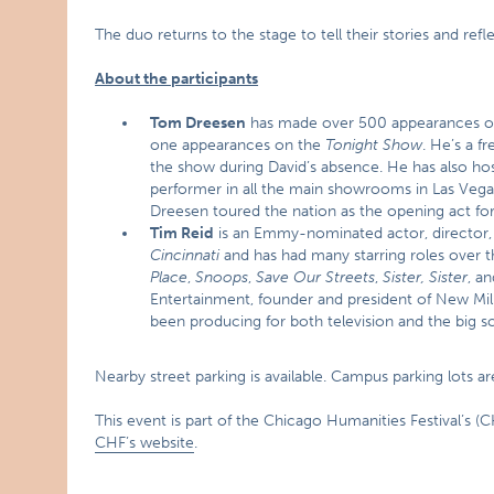
The duo returns to the stage to tell their stories and refl
About the participants
Tom Dreesen
has made over 500 appearances on n
one appearances on the
Tonight Show
. He’s a f
the show during David’s absence. He has also ho
performer in all the main showrooms in Las Vegas,
Dreesen toured the nation as the opening act for 
Tim Reid
is an Emmy-nominated actor, director, 
Cincinnati
and has had many starring roles over t
Place
,
Snoops
,
Save Our Streets
,
Sister, Sister
, a
Entertainment, founder and president of New Mi
been producing for both television and the big s
Nearby street parking is available. Campus parking lots ar
This event is part of the Chicago Humanities Festival’s (CH
CHF’s website
.