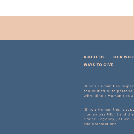
ABOUT US
OUR WOR
WAYS TO GIVE
Illinois Humanities respec
sell or distribute personal
with Illinois Humanities a
Illinois Humanities is su
Humanities (NEH) and the 
Council Agency], as well 
and corporations.