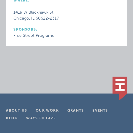
WHERE:
1419 W Blackhawk St
Chicago, IL 60622-2317
SPONSORS:
Free Street Programs
ABOUT US
OUR WORK
GRANTS
EVENTS
BLOG
WAYS TO GIVE