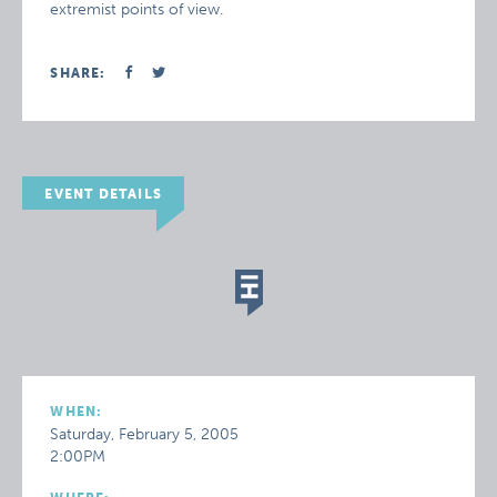
extremist points of view.
SHARE:
EVENT DETAILS
WHEN:
Saturday, February 5, 2005
2:00PM