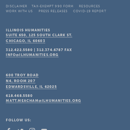
DISCLAIMER
TAX-EXEMPT 990 FORM
RESOURCES
WORK WITH US
PRESS RELEASES
COVID-19 REPORT
ILLINOIS HUMANITIES
SUITE 650, 125 SOUTH CLARK ST.
CHICAGO, IL
60603
312.422.5580
|
312.374.6787
FAX
INFO@ILHUMANITIES.ORG
600 TROY ROAD
N4, ROOM 207
EDWARDSVILLE, IL
62025
618.468.5580
MATT.MEACHAM@ILHUMANITIES.ORG
FOLLOW US: