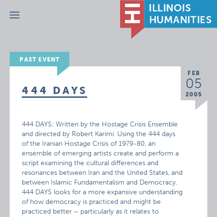
Menu
PAST EVENT
FEB
05
444 DAYS
2005
444 DAYS: Written by the Hostage Crisis Ensemble
and directed by Robert Karimi. Using the 444 days
of the Iranian Hostage Crisis of 1979-80, an
ensemble of emerging artists create and perform a
script examining the cultural differences and
resonances between Iran and the United States, and
between Islamic Fundamentalism and Democracy.
444 DAYS looks for a more expansive understanding
of how democracy is practiced and might be
practiced better – particularly as it relates to