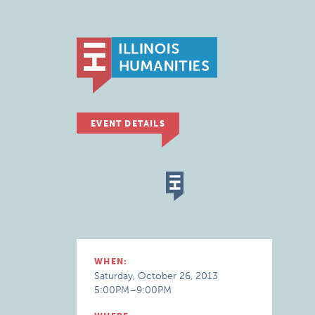
EVENT DETAILS
WHEN:
Saturday, October 26, 2013
5:00PM–9:00PM