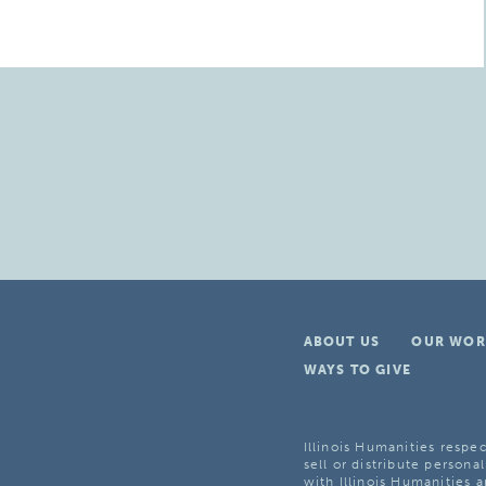
ABOUT US
OUR WOR
WAYS TO GIVE
Illinois Humanities respec
sell or distribute personal
with Illinois Humanities a