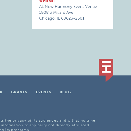
WHERE:
All New Harmony Event Venue
1908 S Millard Ave
Chicago, IL 60623-2501
K
GRANTS
EVENTS
BLOG
ts the privacy of its audiences and will at no time
 information to any party not directly affiliated
nd its programs.