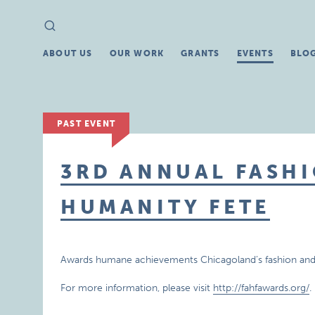
Search
Search
for:
ABOUT US
OUR WORK
GRANTS
EVENTS
BLO
PAST EVENT
3RD ANNUAL FASHI
HUMANITY FETE
Awards humane achievements Chicagoland’s fashion and
For more information, please visit
http://fahfawards.org/
.