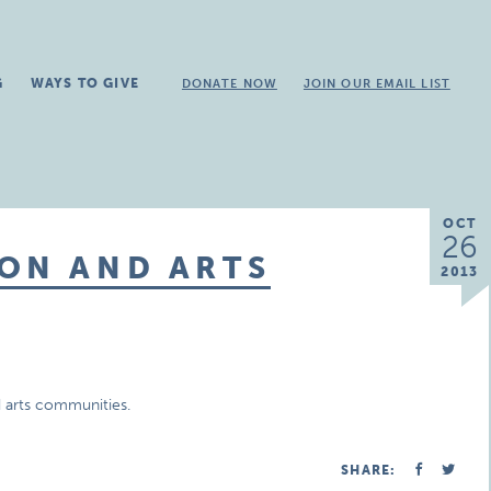
G
WAYS TO GIVE
DONATE NOW
JOIN OUR EMAIL LIST
OCT
26
ON AND ARTS
2013
 arts communities.
SHARE: