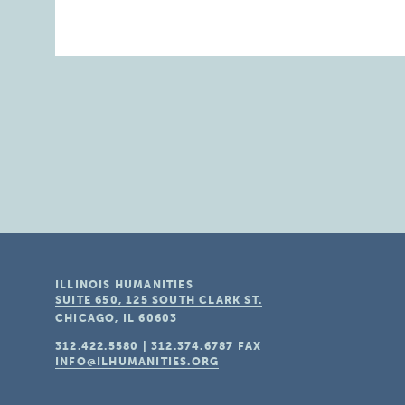
ILLINOIS HUMANITIES
SUITE 650, 125 SOUTH CLARK ST.
CHICAGO, IL
60603
312.422.5580
|
312.374.6787
FAX
INFO@ILHUMANITIES.ORG